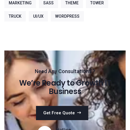
MARKETING
SASS
THEME
TOWER
TRUCK
UI/UX
WORDPRESS
Need Any Consultations ?
We’re Ready to Growth IT
Business
Get Free Quote
Hotline