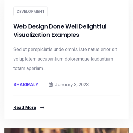
DEVELOPMENT
Web Design Done Well Delightful
Visualization Examples
Sed ut perspiciatis unde omnis iste natus error sit
voluptatem accusantium doloremque laudantium
totam aperiam...
SHABIRALY
January 3, 2023
Read More