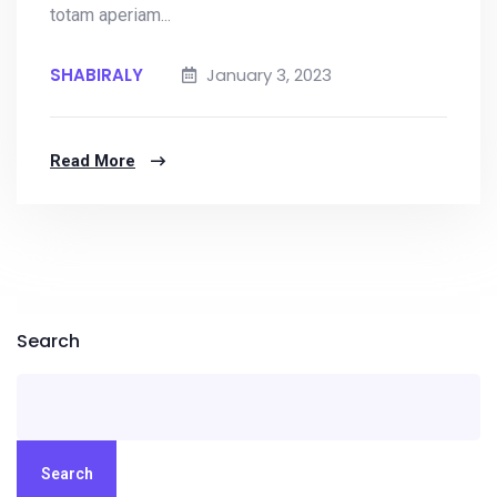
totam aperiam...
SHABIRALY
January 3, 2023
Read More
Search
Search