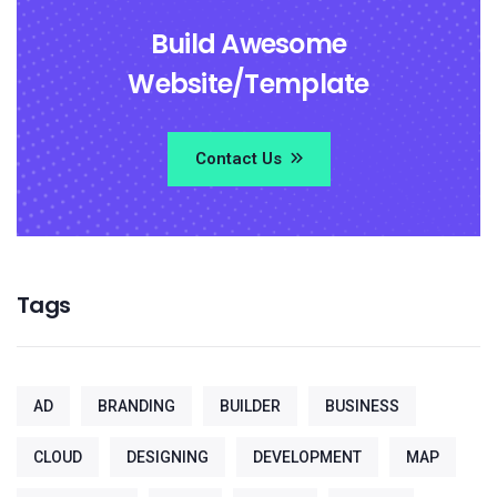
Build Awesome
Website/Template
Contact Us
Tags
AD
BRANDING
BUILDER
BUSINESS
CLOUD
DESIGNING
DEVELOPMENT
MAP