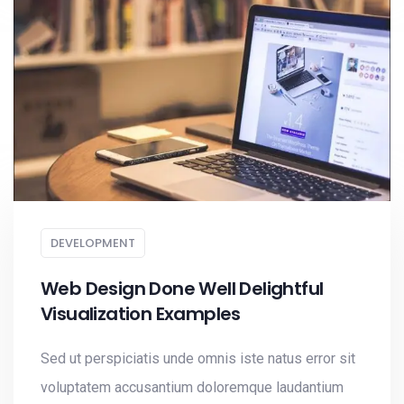
DEVELOPMENT
Web Design Done Well Delightful
Visualization Examples
Sed ut perspiciatis unde omnis iste natus error sit
voluptatem accusantium doloremque laudantium