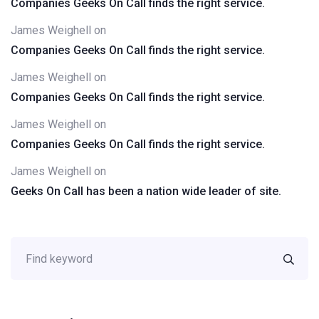
Companies Geeks On Call finds the right service.
James Weighell
on
Companies Geeks On Call finds the right service.
James Weighell
on
Companies Geeks On Call finds the right service.
James Weighell
on
Companies Geeks On Call finds the right service.
James Weighell
on
Geeks On Call has been a nation wide leader of site.