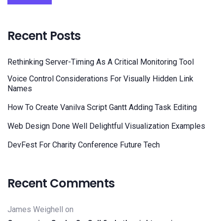
Recent Posts
Rethinking Server-Timing As A Critical Monitoring Tool
Voice Control Considerations For Visually Hidden Link
Names
How To Create Vanilva Script Gantt Adding Task Editing
Web Design Done Well Delightful Visualization Examples
DevFest For Charity Conference Future Tech
Recent Comments
James Weighell
on