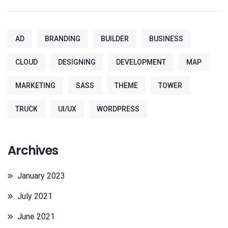
AD
BRANDING
BUILDER
BUSINESS
CLOUD
DESIGNING
DEVELOPMENT
MAP
MARKETING
SASS
THEME
TOWER
TRUCK
UI/UX
WORDPRESS
Archives
January 2023
July 2021
June 2021