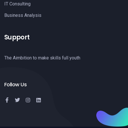
IT Consulting
Business Analysis
Support
The Aimbition to make skills full youth
Follow Us