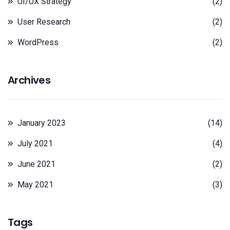
UI/UX Strategy
(2)
User Research
(2)
WordPress
(2)
Archives
January 2023
(14)
July 2021
(4)
June 2021
(2)
May 2021
(3)
Tags