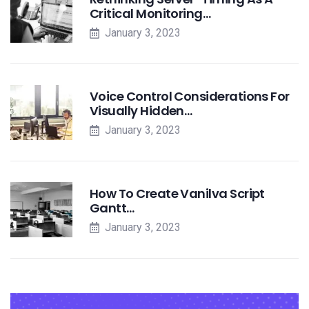
Critical Monitoring…
January 3, 2023
Voice Control Considerations For
Visually Hidden…
January 3, 2023
How To Create Vanilva Script
Gantt…
January 3, 2023