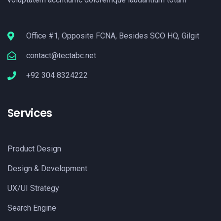
Office #1, Opposite FCNA, Besides SCO HQ, Gilgit
contact@tectabc.net
+92 304 8324222
Services
Product Design
Design & Development
UX/UI Strategy
Search Engine