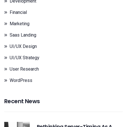
Development
Financial
Marketing
Saas Landing
UI/UX Design
UI/UX Strategy
User Research
WordPress
Recent News
Rethinking Server-Timing As A