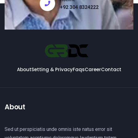
+92 304 8324222
About
Setting & Privacy
Faqs
Career
Contact
About
Sed ut perspiciatis unde omnis iste natus error sit
voluptatem accntiumc doloremque laudantium totam