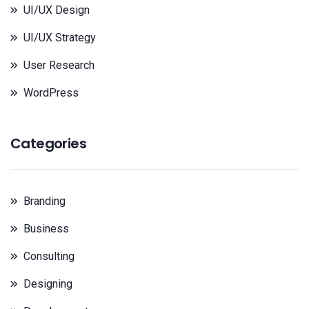
UI/UX Design
UI/UX Strategy
User Research
WordPress
Categories
Branding
Business
Consulting
Designing