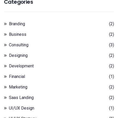
Categories
Branding
(2)
Business
(2)
Consulting
(3)
Designing
(2)
Development
(2)
Financial
(1)
Marketing
(2)
Saas Landing
(2)
UI/UX Design
(1)