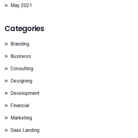
May 2021
Categories
Branding
Business
Consulting
Designing
Development
Financial
Marketing
Saas Landing