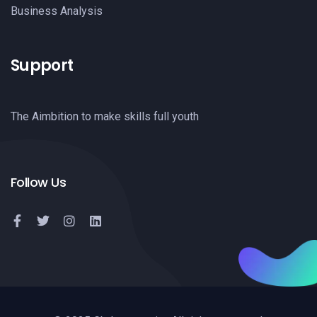
Business Analysis
Support
The Aimbition to make skills full youth
Follow Us