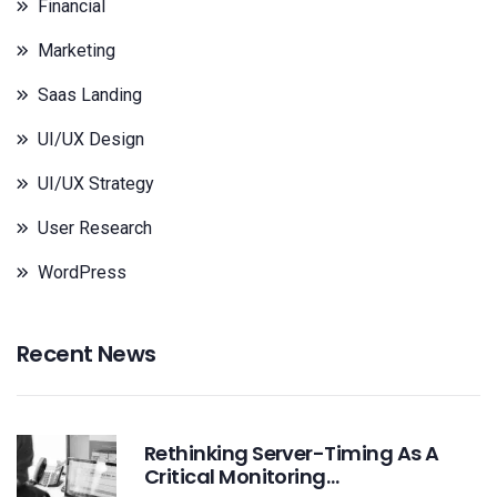
Financial
Marketing
Saas Landing
UI/UX Design
UI/UX Strategy
User Research
WordPress
Recent News
Rethinking Server-Timing As A
Critical Monitoring…