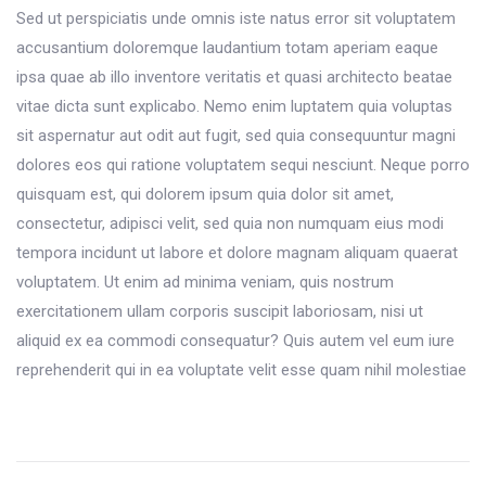
Sed ut perspiciatis unde omnis iste natus error sit voluptatem
accusantium doloremque laudantium totam aperiam eaque
ipsa quae ab illo inventore veritatis et quasi architecto beatae
vitae dicta sunt explicabo. Nemo enim luptatem quia voluptas
sit aspernatur aut odit aut fugit, sed quia consequuntur magni
dolores eos qui ratione voluptatem sequi nesciunt. Neque porro
quisquam est, qui dolorem ipsum quia dolor sit amet,
consectetur, adipisci velit, sed quia non numquam eius modi
tempora incidunt ut labore et dolore magnam aliquam quaerat
voluptatem. Ut enim ad minima veniam, quis nostrum
exercitationem ullam corporis suscipit laboriosam, nisi ut
aliquid ex ea commodi consequatur? Quis autem vel eum iure
reprehenderit qui in ea voluptate velit esse quam nihil molestiae