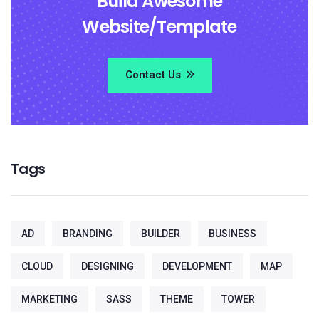
Build Awesome
Website/Template
Contact Us
Tags
AD
BRANDING
BUILDER
BUSINESS
CLOUD
DESIGNING
DEVELOPMENT
MAP
MARKETING
SASS
THEME
TOWER