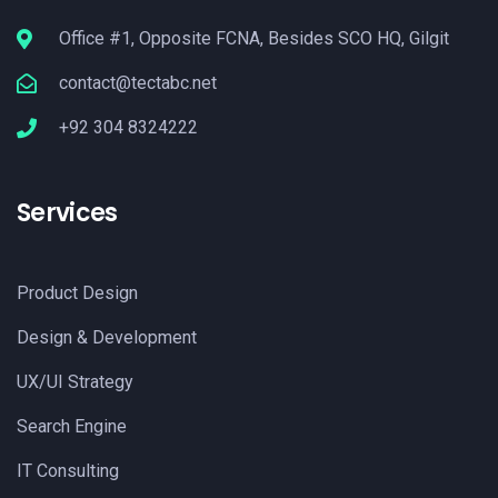
Office #1, Opposite FCNA, Besides SCO HQ, Gilgit
contact@tectabc.net
+92 304 8324222
Services
Product Design
Design & Development
UX/UI Strategy
Search Engine
IT Consulting