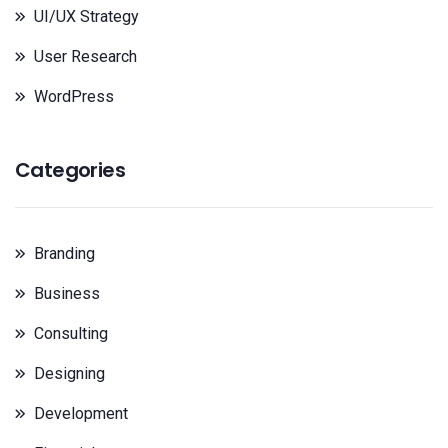
UI/UX Strategy
User Research
WordPress
Categories
Branding
Business
Consulting
Designing
Development