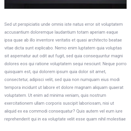
Sed ut perspiciatis unde omnis iste natus error sit voluptatem
accusantium doloremque laudantium totam aperiam eaque
ipsa quae ab illo inventore veritatis et quasi architecto beatae
vitae dicta sunt explicabo. Nemo enim luptatem quia voluptas
sit aspernatur aut odit aut fugit, sed quia consequuntur magni
dolores eos qui ratione voluptatem sequi nesciunt. Neque porro
quisquam est, qui dolorem ipsum quia dolor sit amet,
consectetur, adipisci velit, sed quia non numquam eius modi
tempora incidunt ut labore et dolore magnam aliquam quaerat
voluptatem. Ut enim ad minima veniam, quis nostrum
exercitationem ullam corporis suscipit laboriosam, nisi ut
aliquid ex ea commodi consequatur? Quis autem vel eum iure
reprehenderit qui in ea voluptate velit esse quam nihil molestiae