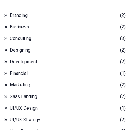
Branding
(2)
Business
(2)
Consulting
(3)
Designing
(2)
Development
(2)
Financial
(1)
Marketing
(2)
Saas Landing
(2)
UI/UX Design
(1)
UI/UX Strategy
(2)