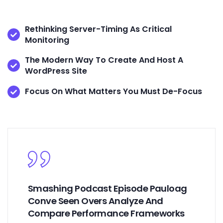
Rethinking Server-Timing As Critical
Monitoring
The Modern Way To Create And Host A
WordPress Site
Focus On What Matters You Must De-Focus
Smashing Podcast Episode Pauloag
Conve Seen Overs Analyze And
Compare Performance Frameworks