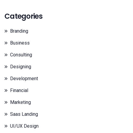
Categories
Branding
Business
Consulting
Designing
Development
Financial
Marketing
Saas Landing
UI/UX Design