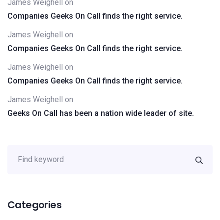
James Weighell
on
Companies Geeks On Call finds the right service.
James Weighell
on
Companies Geeks On Call finds the right service.
James Weighell
on
Companies Geeks On Call finds the right service.
James Weighell
on
Geeks On Call has been a nation wide leader of site.
Categories