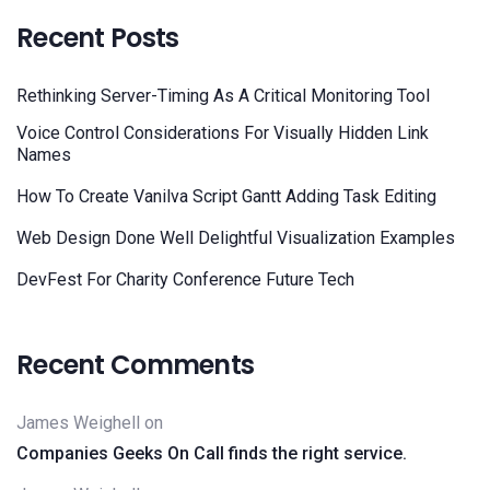
Recent Posts
Rethinking Server-Timing As A Critical Monitoring Tool
Voice Control Considerations For Visually Hidden Link
Names
How To Create Vanilva Script Gantt Adding Task Editing
Web Design Done Well Delightful Visualization Examples
DevFest For Charity Conference Future Tech
Recent Comments
James Weighell
on
Companies Geeks On Call finds the right service.