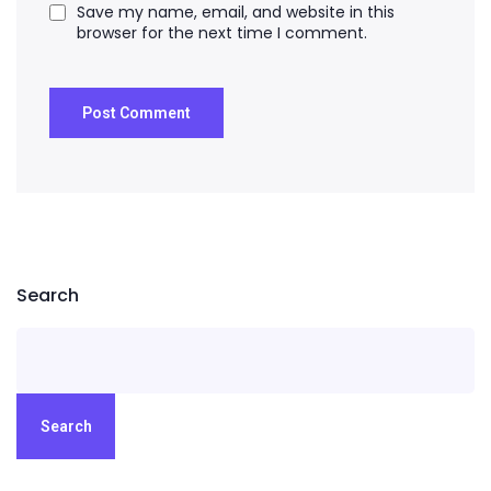
Save my name, email, and website in this
browser for the next time I comment.
Search
Search