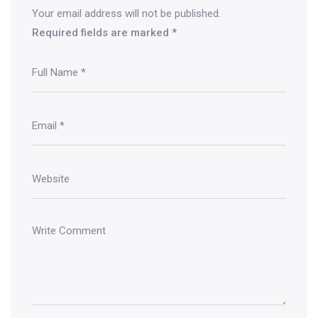
Your email address will not be published.
Required fields are marked
*