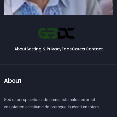
About
Setting & Privacy
Faqs
Career
Contact
About
Sed ut perspiciatis unde omnis iste natus error sit
voluptatem accntiumc doloremque laudantium totam