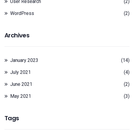
User Research
(2)
WordPress
(2)
Archives
January 2023
(14)
July 2021
(4)
June 2021
(2)
May 2021
(3)
Tags