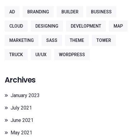
AD
BRANDING
BUILDER
BUSINESS
CLOUD
DESIGNING
DEVELOPMENT
MAP
MARKETING
SASS
THEME
TOWER
TRUCK
UI/UX
WORDPRESS
Archives
January 2023
July 2021
June 2021
May 2021