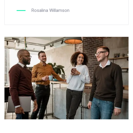
Rosalina Willamson