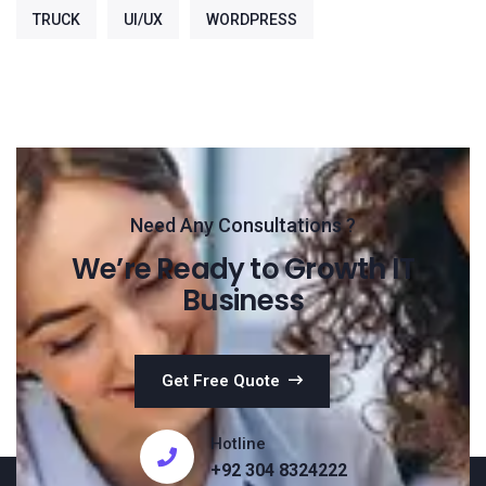
TRUCK
UI/UX
WORDPRESS
Need Any Consultations ?
We’re Ready to Growth IT
Business
Get Free Quote
Hotline
+92 304 8324222