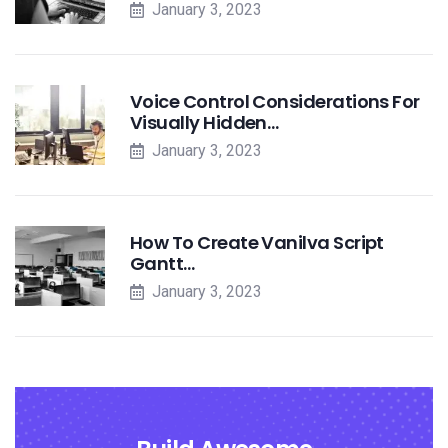
January 3, 2023
Voice Control Considerations For
Visually Hidden…
January 3, 2023
How To Create Vanilva Script
Gantt…
January 3, 2023