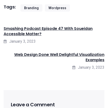
Tags:
Branding
Wordpress
Smashing Podcast Episode 47 With Soueidan
Accessible Matter?
January 3, 2023
Web Design Done Well Delightful Visualization
Examples
January 3, 2023
Leave a Comment