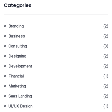
Categories
Branding
(2)
Business
(2)
Consulting
(3)
Designing
(2)
Development
(2)
Financial
(1)
Marketing
(2)
Saas Landing
(2)
UI/UX Design
(1)