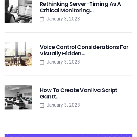
Rethinking Server-Timing As A
Critical Monitoring…
January 3, 2023
Voice Control Considerations For
Visually Hidden…
January 3, 2023
How To Create Vanilva Script
Gantt…
January 3, 2023