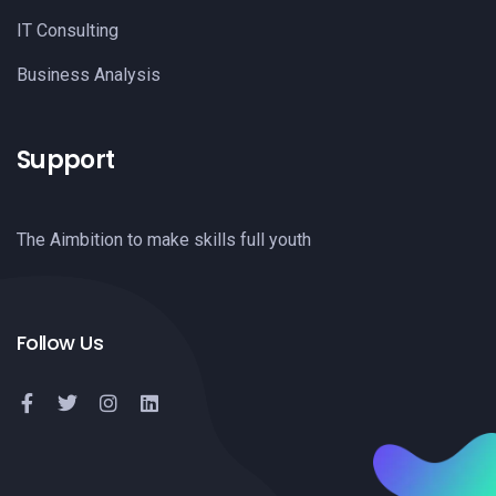
IT Consulting
Business Analysis
Support
The Aimbition to make skills full youth
Follow Us