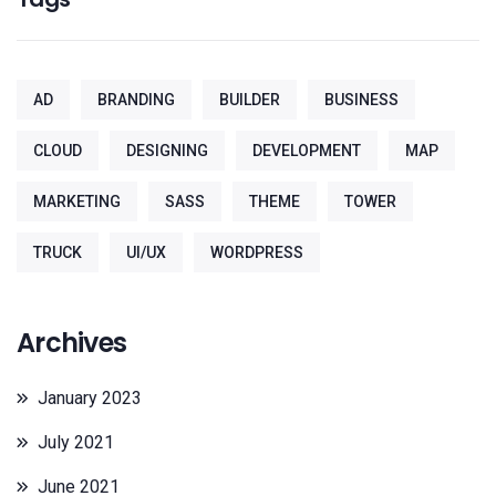
AD
BRANDING
BUILDER
BUSINESS
CLOUD
DESIGNING
DEVELOPMENT
MAP
MARKETING
SASS
THEME
TOWER
TRUCK
UI/UX
WORDPRESS
Archives
January 2023
July 2021
June 2021