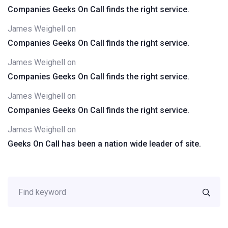
Companies Geeks On Call finds the right service.
James Weighell
on
Companies Geeks On Call finds the right service.
James Weighell
on
Companies Geeks On Call finds the right service.
James Weighell
on
Companies Geeks On Call finds the right service.
James Weighell
on
Geeks On Call has been a nation wide leader of site.