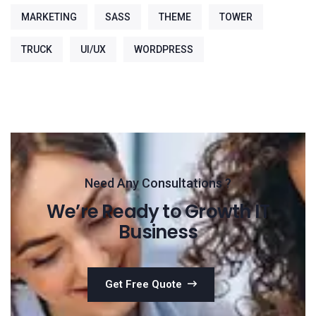
MARKETING
SASS
THEME
TOWER
TRUCK
UI/UX
WORDPRESS
Need Any Consultations ?
We’re Ready to Growth IT
Business
Get Free Quote