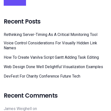
Recent Posts
Rethinking Server-Timing As A Critical Monitoring Tool
Voice Control Considerations For Visually Hidden Link
Names
How To Create Vanilva Script Gantt Adding Task Editing
Web Design Done Well Delightful Visualization Examples
DevFest For Charity Conference Future Tech
Recent Comments
James Weighell
on