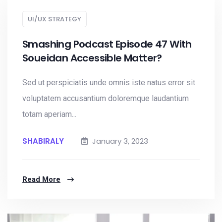
UI/UX STRATEGY
Smashing Podcast Episode 47 With
Soueidan Accessible Matter?
Sed ut perspiciatis unde omnis iste natus error sit
voluptatem accusantium doloremque laudantium
totam aperiam...
SHABIRALY
January 3, 2023
Read More