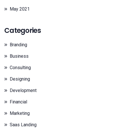
May 2021
Categories
Branding
Business
Consulting
Designing
Development
Financial
Marketing
Saas Landing