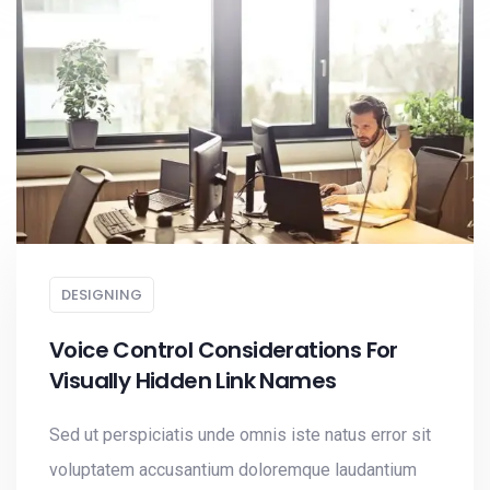
DESIGNING
Voice Control Considerations For
Visually Hidden Link Names
Sed ut perspiciatis unde omnis iste natus error sit
voluptatem accusantium doloremque laudantium