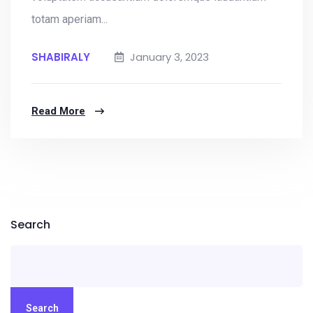
totam aperiam...
SHABIRALY
January 3, 2023
Read More
Search
Search