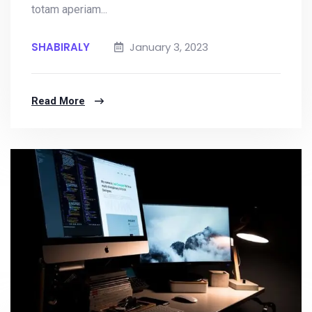
totam aperiam...
SHABIRALY
January 3, 2023
Read More