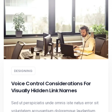
DESIGNING
Voice Control Considerations For
Visually Hidden Link Names
Sed ut perspiciatis unde omnis iste natus error sit
voluptatem accusantium doloremque laudantium