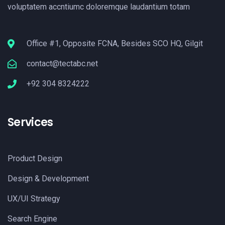
voluptatem accntiumc doloremque laudantium totam
Office #1, Opposite FCNA, Besides SCO HQ, Gilgit
contact@tectabc.net
+92 304 8324222
Services
Product Design
Design & Development
UX/UI Strategy
Search Engine