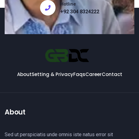
Hotline
+92 304 8324222
About
Setting & Privacy
Faqs
Career
Contact
About
Sed ut perspiciatis unde omnis iste natus error sit