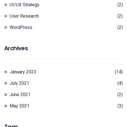
UI/UX Strategy
(2)
User Research
(2)
WordPress
(2)
Archives
January 2023
(14)
July 2021
(4)
June 2021
(2)
May 2021
(3)
Tags