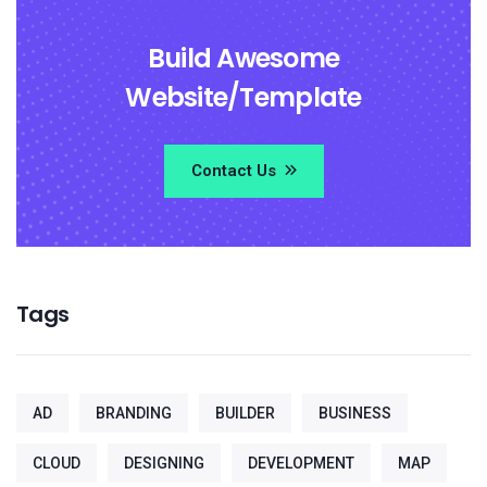
Build Awesome
Website/Template
Contact Us
Tags
AD
BRANDING
BUILDER
BUSINESS
CLOUD
DESIGNING
DEVELOPMENT
MAP