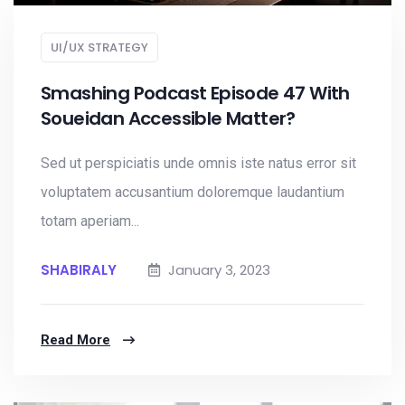
UI/UX STRATEGY
Smashing Podcast Episode 47 With
Soueidan Accessible Matter?
Sed ut perspiciatis unde omnis iste natus error sit
voluptatem accusantium doloremque laudantium
totam aperiam...
SHABIRALY
January 3, 2023
Read More