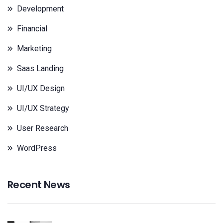
Development
Financial
Marketing
Saas Landing
UI/UX Design
UI/UX Strategy
User Research
WordPress
Recent News