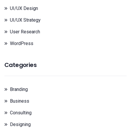
UI/UX Design
UI/UX Strategy
User Research
WordPress
Categories
Branding
Business
Consulting
Designing