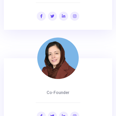
Co-Founder