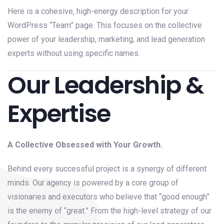
Here is a cohesive, high-energy description for your
WordPress “Team” page. This focuses on the collective
power of your leadership, marketing, and lead generation
experts without using specific names.
Our Leadership &
Expertise
A Collective Obsessed with Your Growth.
Behind every successful project is a synergy of different
minds. Our agency is powered by a core group of
visionaries and executors who believe that “good enough”
is the enemy of “great.” From the high-level strategy of our