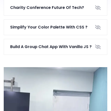
Charity Conference Future Of Tech?
Simplify Your Color Palette With CSS ?
Build A Group Chat App With Vanilla JS ?