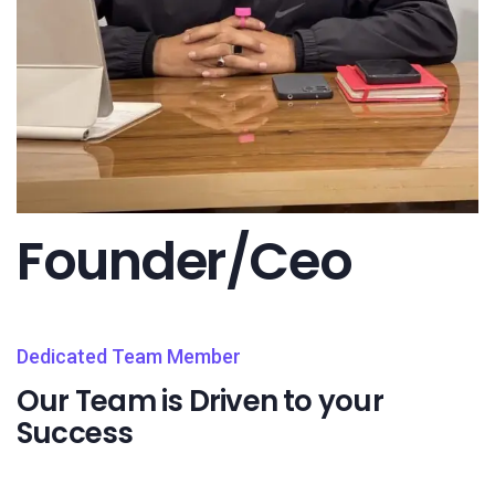
Founder/Ceo
Dedicated Team Member
Our Team is Driven to your
Success