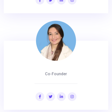
Co-Founder