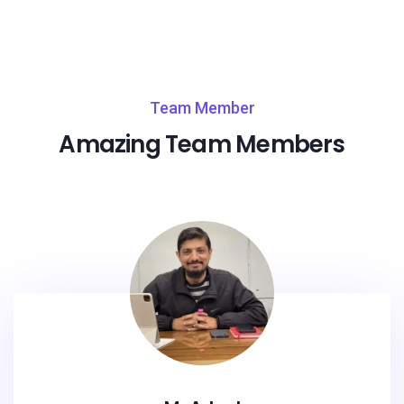
Team Member
Amazing Team Members