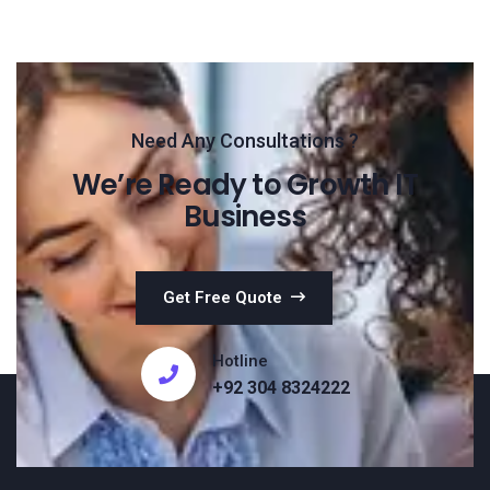
Need Any Consultations ?
We’re Ready to Growth IT
Business
Get Free Quote
Hotline
+92 304 8324222