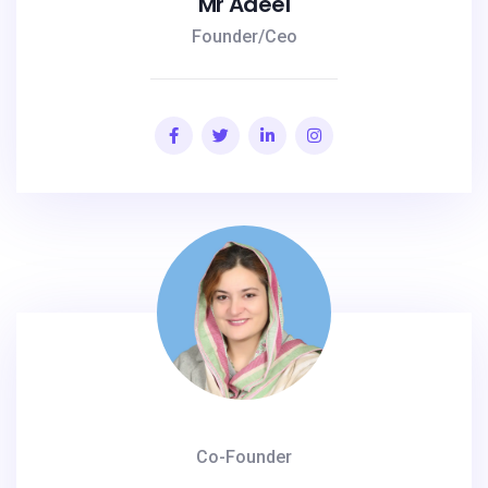
Mr Adeel
Founder/Ceo
Co-Founder