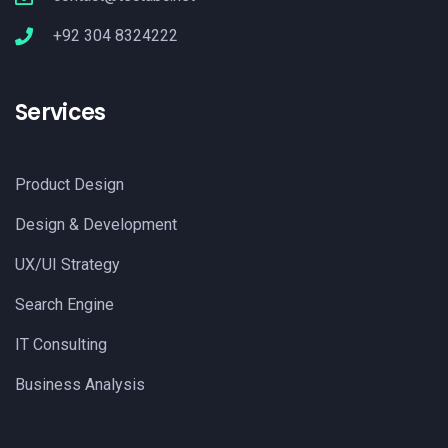
+92 304 8324222
Services
Product Design
Design & Development
UX/UI Strategy
Search Engine
IT Consulting
Business Analysis