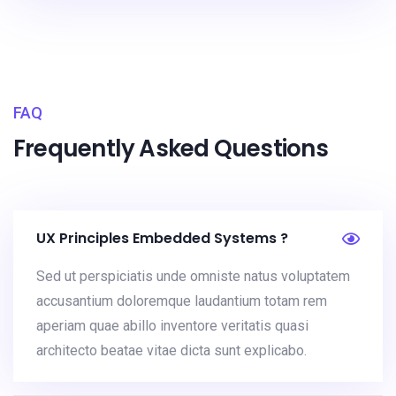
FAQ
Frequently Asked Questions
UX Principles Embedded Systems ?
Sed ut perspiciatis unde omniste natus voluptatem
accusantium doloremque laudantium totam rem
aperiam quae abillo inventore veritatis quasi
architecto beatae vitae dicta sunt explicabo.