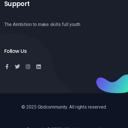
Support
The Aimbition to make skills full youth
Follow Us
© 2025 Gbdcommunity. All rights reserved.