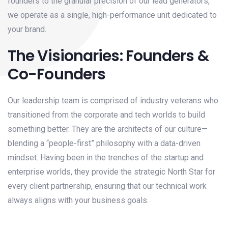
founders to the granular precision of our lead generators,
we operate as a single, high-performance unit dedicated to
your brand.
The Visionaries: Founders &
Co-Founders
Our leadership team is comprised of industry veterans who
transitioned from the corporate and tech worlds to build
something better. They are the architects of our culture—
blending a “people-first” philosophy with a data-driven
mindset. Having been in the trenches of the startup and
enterprise worlds, they provide the strategic North Star for
every client partnership, ensuring that our technical work
always aligns with your business goals.