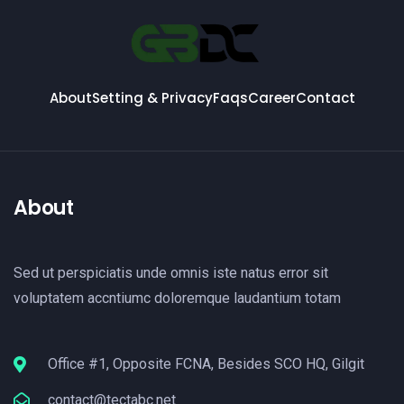
About
Setting & Privacy
Faqs
Career
Contact
About
Sed ut perspiciatis unde omnis iste natus error sit
voluptatem accntiumc doloremque laudantium totam
Office #1, Opposite FCNA, Besides SCO HQ, Gilgit
contact@tectabc.net