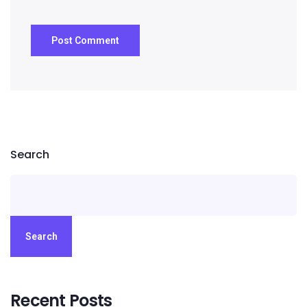
Search
Search
Recent Posts