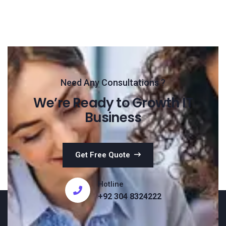
Need Any Consultations ?
We’re Ready to Growth IT
Business
Get Free Quote
Hotline
+92 304 8324222