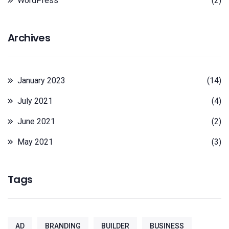
WordPress
(2)
Archives
January 2023
(14)
July 2021
(4)
June 2021
(2)
May 2021
(3)
Tags
AD
BRANDING
BUILDER
BUSINESS