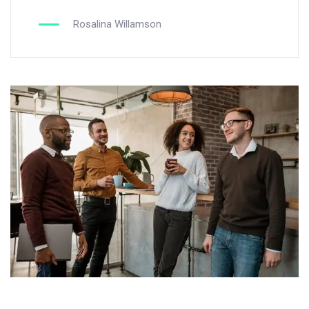
Rosalina Willamson