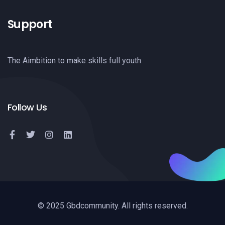
Support
The Aimbition to make skills full youth
Follow Us
© 2025 Gbdcommunity. All rights reserved.