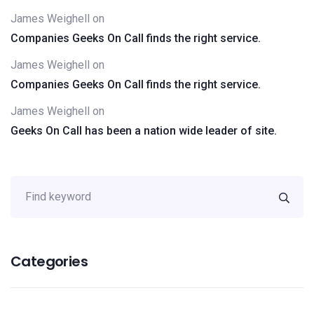
James Weighell
on
Companies Geeks On Call finds the right service.
James Weighell
on
Companies Geeks On Call finds the right service.
James Weighell
on
Geeks On Call has been a nation wide leader of site.
Categories