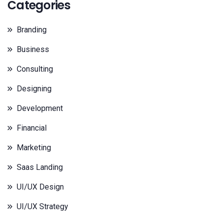
Categories
Branding
Business
Consulting
Designing
Development
Financial
Marketing
Saas Landing
UI/UX Design
UI/UX Strategy