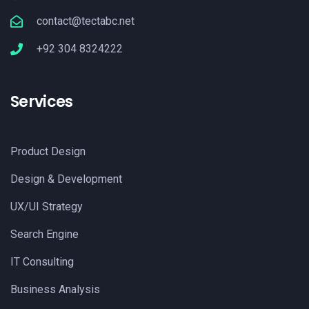
contact@tectabc.net
+92 304 8324222
Services
Product Design
Design & Development
UX/UI Strategy
Search Engine
IT Consulting
Business Analysis