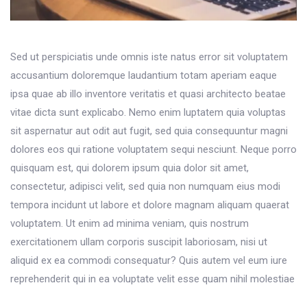
Sed ut perspiciatis unde omnis iste natus error sit voluptatem
accusantium doloremque laudantium totam aperiam eaque
ipsa quae ab illo inventore veritatis et quasi architecto beatae
vitae dicta sunt explicabo. Nemo enim luptatem quia voluptas
sit aspernatur aut odit aut fugit, sed quia consequuntur magni
dolores eos qui ratione voluptatem sequi nesciunt. Neque porro
quisquam est, qui dolorem ipsum quia dolor sit amet,
consectetur, adipisci velit, sed quia non numquam eius modi
tempora incidunt ut labore et dolore magnam aliquam quaerat
voluptatem. Ut enim ad minima veniam, quis nostrum
exercitationem ullam corporis suscipit laboriosam, nisi ut
aliquid ex ea commodi consequatur? Quis autem vel eum iure
reprehenderit qui in ea voluptate velit esse quam nihil molestiae