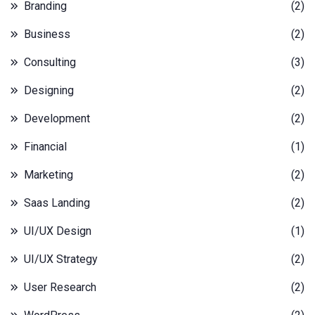
Branding
(2)
Business
(2)
Consulting
(3)
Designing
(2)
Development
(2)
Financial
(1)
Marketing
(2)
Saas Landing
(2)
UI/UX Design
(1)
UI/UX Strategy
(2)
User Research
(2)