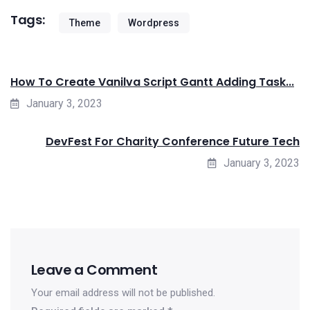
Tags:
Theme
Wordpress
How To Create Vanilva Script Gantt Adding Task...
January 3, 2023
DevFest For Charity Conference Future Tech
January 3, 2023
Leave a Comment
Your email address will not be published.