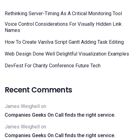
Rethinking Server-Timing As A Critical Monitoring Tool
Voice Control Considerations For Visually Hidden Link
Names
How To Create Vanilva Script Gantt Adding Task Editing
Web Design Done Well Delightful Visualization Examples
DevFest For Charity Conference Future Tech
Recent Comments
James Weighell
on
Companies Geeks On Call finds the right service.
James Weighell
on
Companies Geeks On Call finds the right service.