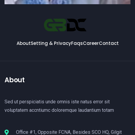
About
Setting & Privacy
Faqs
Career
Contact
About
Sed ut perspiciatis unde omnis iste natus error sit
voluptatem accntiumc doloremque laudantium totam
Office #1, Opposite FCNA, Besides SCO HQ, Gilgit