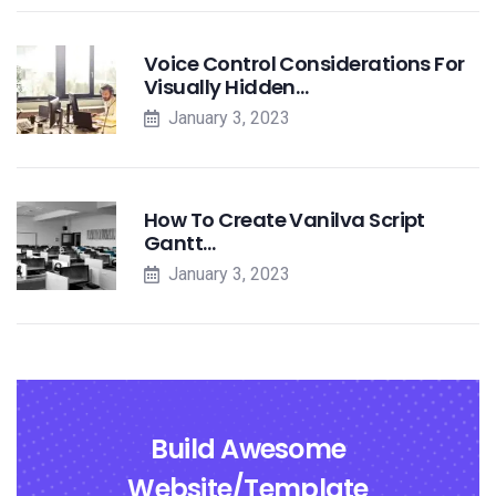
Voice Control Considerations For
Visually Hidden…
January 3, 2023
How To Create Vanilva Script
Gantt…
January 3, 2023
Build Awesome
Website/Template