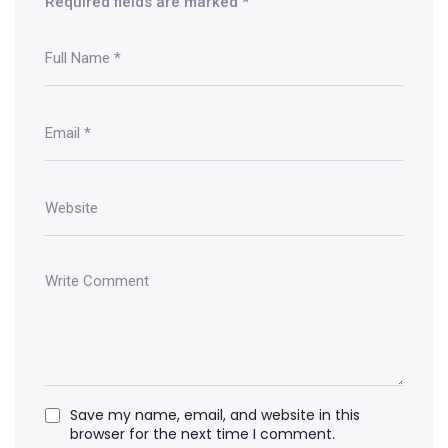
Required fields are marked
*
Save my name, email, and website in this
browser for the next time I comment.