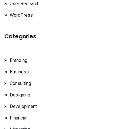
User Research
WordPress
Categories
Branding
Business
Consulting
Designing
Development
Financial