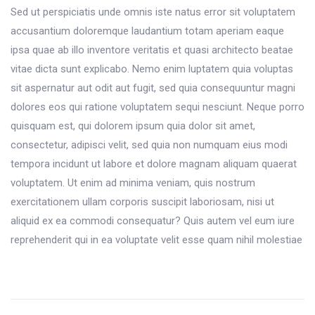
Sed ut perspiciatis unde omnis iste natus error sit voluptatem
accusantium doloremque laudantium totam aperiam eaque
ipsa quae ab illo inventore veritatis et quasi architecto beatae
vitae dicta sunt explicabo. Nemo enim luptatem quia voluptas
sit aspernatur aut odit aut fugit, sed quia consequuntur magni
dolores eos qui ratione voluptatem sequi nesciunt. Neque porro
quisquam est, qui dolorem ipsum quia dolor sit amet,
consectetur, adipisci velit, sed quia non numquam eius modi
tempora incidunt ut labore et dolore magnam aliquam quaerat
voluptatem. Ut enim ad minima veniam, quis nostrum
exercitationem ullam corporis suscipit laboriosam, nisi ut
aliquid ex ea commodi consequatur? Quis autem vel eum iure
reprehenderit qui in ea voluptate velit esse quam nihil molestiae