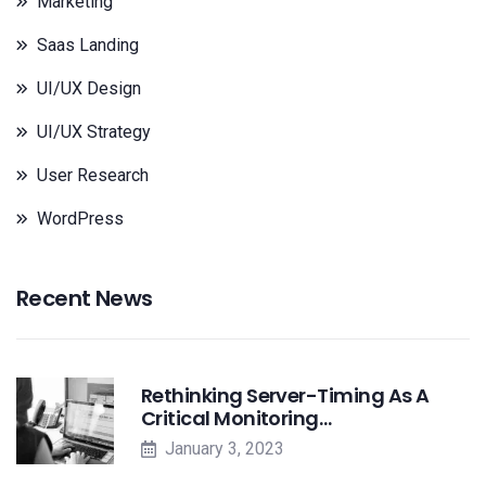
Marketing
Saas Landing
UI/UX Design
UI/UX Strategy
User Research
WordPress
Recent News
Rethinking Server-Timing As A
Critical Monitoring…
January 3, 2023