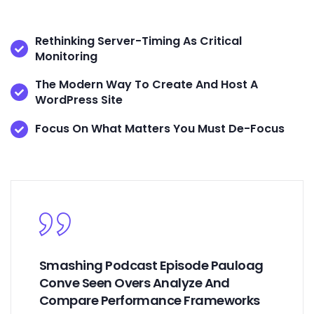
Rethinking Server-Timing As Critical
Monitoring
The Modern Way To Create And Host A
WordPress Site
Focus On What Matters You Must De-Focus
Smashing Podcast Episode Pauloag
Conve Seen Overs Analyze And
Compare Performance Frameworks