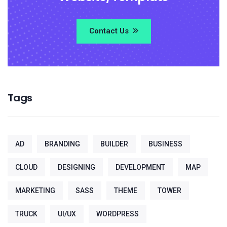
Contact Us
Tags
AD
BRANDING
BUILDER
BUSINESS
CLOUD
DESIGNING
DEVELOPMENT
MAP
MARKETING
SASS
THEME
TOWER
TRUCK
UI/UX
WORDPRESS