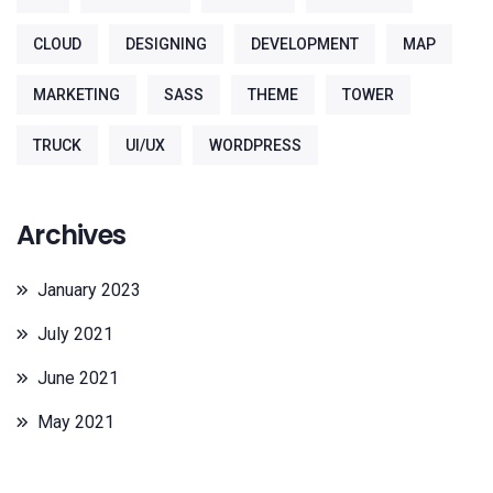
CLOUD
DESIGNING
DEVELOPMENT
MAP
MARKETING
SASS
THEME
TOWER
TRUCK
UI/UX
WORDPRESS
Archives
January 2023
July 2021
June 2021
May 2021