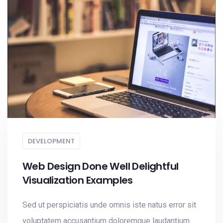
DEVELOPMENT
Web Design Done Well Delightful
Visualization Examples
Sed ut perspiciatis unde omnis iste natus error sit
voluptatem accusantium doloremque laudantium