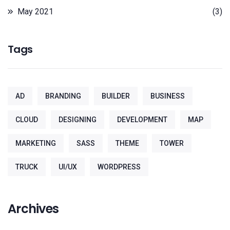
May 2021
(3)
Tags
AD
BRANDING
BUILDER
BUSINESS
CLOUD
DESIGNING
DEVELOPMENT
MAP
MARKETING
SASS
THEME
TOWER
TRUCK
UI/UX
WORDPRESS
Archives