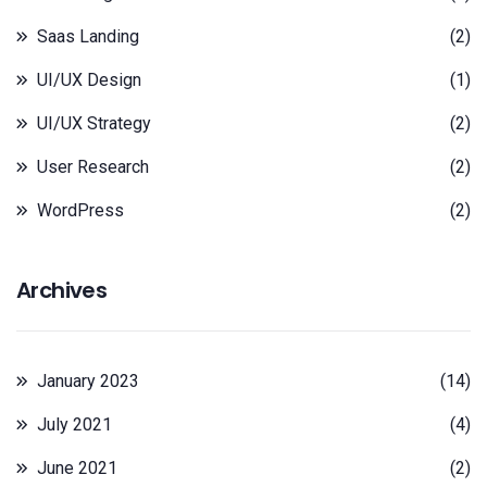
Saas Landing
(2)
UI/UX Design
(1)
UI/UX Strategy
(2)
User Research
(2)
WordPress
(2)
Archives
January 2023
(14)
July 2021
(4)
June 2021
(2)