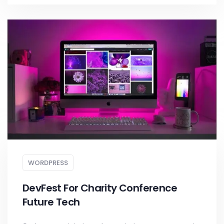
WORDPRESS
DevFest For Charity Conference
Future Tech