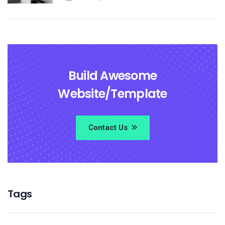
Build Awesome
Website/Template
Contact Us
Tags