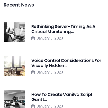
Recent News
Rethinking Server-Timing As A
Critical Monitoring…
January 3, 2023
Voice Control Considerations For
Visually Hidden…
January 3, 2023
How To Create Vanilva Script
Gantt…
January 3, 2023