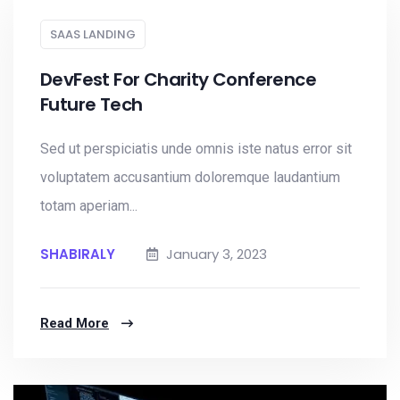
SAAS LANDING
DevFest For Charity Conference
Future Tech
Sed ut perspiciatis unde omnis iste natus error sit
voluptatem accusantium doloremque laudantium
totam aperiam...
SHABIRALY
January 3, 2023
Read More