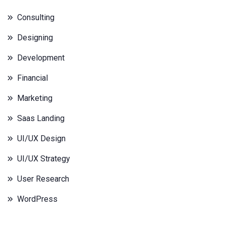
Consulting
Designing
Development
Financial
Marketing
Saas Landing
UI/UX Design
UI/UX Strategy
User Research
WordPress