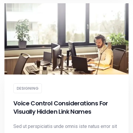
DESIGNING
Voice Control Considerations For
Visually Hidden Link Names
Sed ut perspiciatis unde omnis iste natus error sit