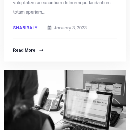
voluptatem accusantium doloremque laudantium
totam aperiam...
SHABIRALY
January 3, 2023
Read More