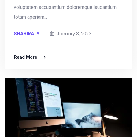
voluptatem accusantium doloremque laudantium
totam aperiam...
SHABIRALY
January 3, 2023
Read More