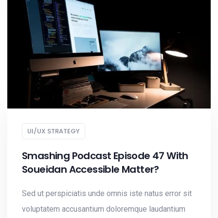
UI/UX STRATEGY
Smashing Podcast Episode 47 With
Soueidan Accessible Matter?
Sed ut perspiciatis unde omnis iste natus error sit
voluptatem accusantium doloremque laudantium