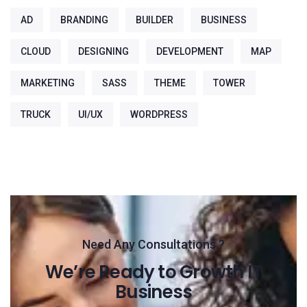
AD
BRANDING
BUILDER
BUSINESS
CLOUD
DESIGNING
DEVELOPMENT
MAP
MARKETING
SASS
THEME
TOWER
TRUCK
UI/UX
WORDPRESS
Need Any Consultations ?
We’re Ready to Growth IT
Business