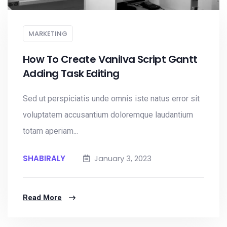
MARKETING
How To Create Vanilva Script Gantt
Adding Task Editing
Sed ut perspiciatis unde omnis iste natus error sit
voluptatem accusantium doloremque laudantium
totam aperiam...
SHABIRALY
January 3, 2023
Read More