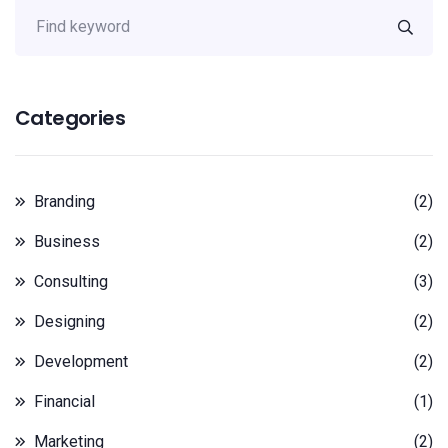
Categories
Branding
(2)
Business
(2)
Consulting
(3)
Designing
(2)
Development
(2)
Financial
(1)
Marketing
(2)