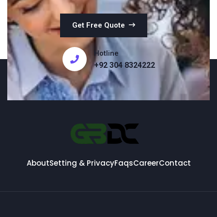
Get Free Quote
Hotline
+92 304 8324222
About
Setting & Privacy
Faqs
Career
Contact