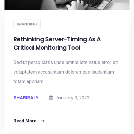
BRANDING
Rethinking Server-Timing As A
Critical Monitoring Tool
Sed ut perspiciatis unde omnis iste natus error sit
voluptatem accusantium doloremque laudantium
totam aperiam...
SHABIRALY
January 3, 2023
Read More