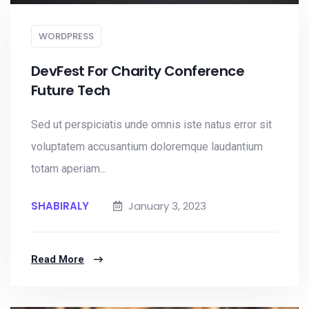
WORDPRESS
DevFest For Charity Conference
Future Tech
Sed ut perspiciatis unde omnis iste natus error sit
voluptatem accusantium doloremque laudantium
totam aperiam...
SHABIRALY
January 3, 2023
Read More