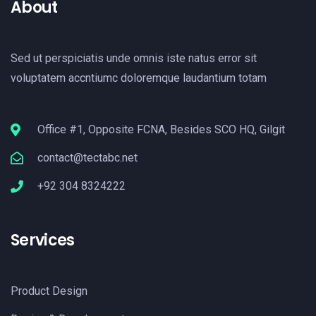
About
Sed ut perspiciatis unde omnis iste natus error sit
voluptatem accntiumc doloremque laudantium totam
Office #1, Opposite FCNA, Besides SCO HQ, Gilgit
contact@tectabc.net
+92 304 8324222
Services
Product Design