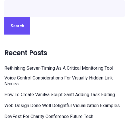
Search
Recent Posts
Rethinking Server-Timing As A Critical Monitoring Tool
Voice Control Considerations For Visually Hidden Link
Names
How To Create Vanilva Script Gantt Adding Task Editing
Web Design Done Well Delightful Visualization Examples
DevFest For Charity Conference Future Tech