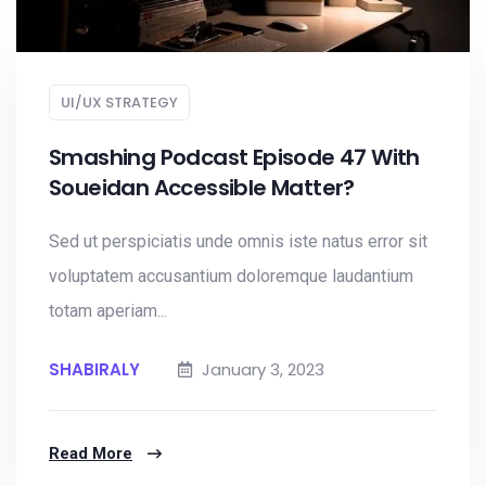
UI/UX STRATEGY
Smashing Podcast Episode 47 With
Soueidan Accessible Matter?
Sed ut perspiciatis unde omnis iste natus error sit
voluptatem accusantium doloremque laudantium
totam aperiam...
SHABIRALY
January 3, 2023
Read More