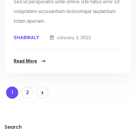
Sed ut perspiciatis unde omnis iste natus error sit
voluptatem accusantium doloremque laudantium
totam aperiam...
SHABIRALY
January 3, 2023
Read More
1
2
Search