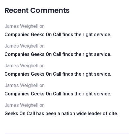
Recent Comments
James Weighell
on
Companies Geeks On Call finds the right service.
James Weighell
on
Companies Geeks On Call finds the right service.
James Weighell
on
Companies Geeks On Call finds the right service.
James Weighell
on
Companies Geeks On Call finds the right service.
James Weighell
on
Geeks On Call has been a nation wide leader of site.