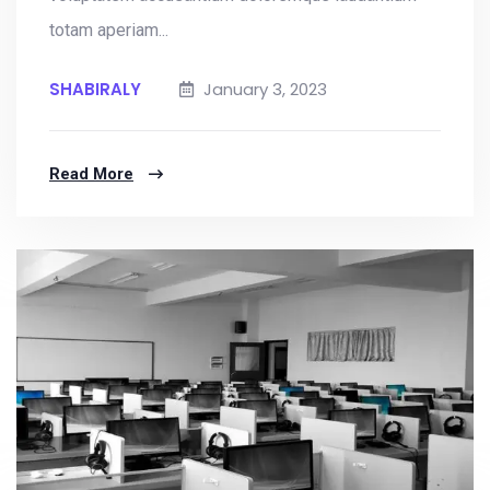
totam aperiam...
SHABIRALY
January 3, 2023
Read More