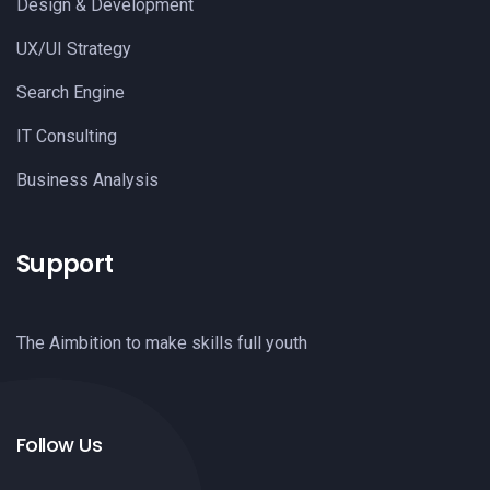
Design & Development
UX/UI Strategy
Search Engine
IT Consulting
Business Analysis
Support
The Aimbition to make skills full youth
Follow Us