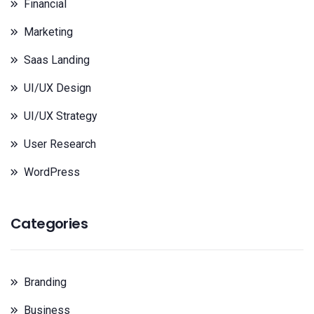
Financial
Marketing
Saas Landing
UI/UX Design
UI/UX Strategy
User Research
WordPress
Categories
Branding
Business