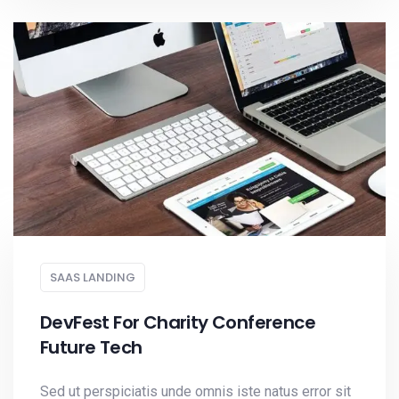
SAAS LANDING
DevFest For Charity Conference
Future Tech
Sed ut perspiciatis unde omnis iste natus error sit