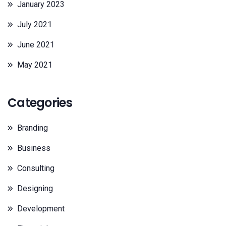
January 2023
July 2021
June 2021
May 2021
Categories
Branding
Business
Consulting
Designing
Development