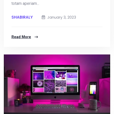
totam aperiam...
SHABIRALY
January 3, 2023
Read More