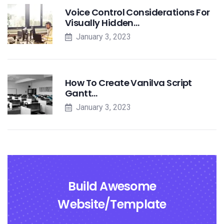
Voice Control Considerations For
Visually Hidden…
January 3, 2023
How To Create Vanilva Script
Gantt…
January 3, 2023
Build Awesome
Website/Template