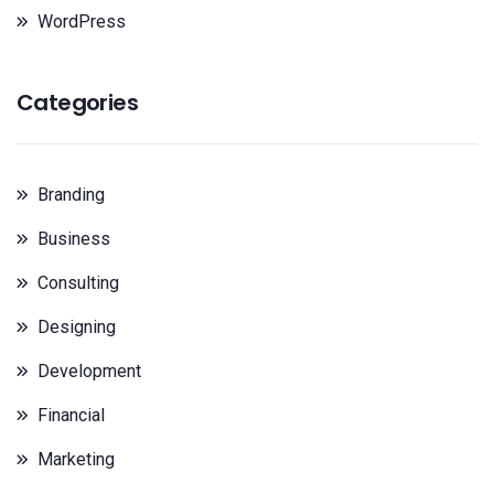
WordPress
Categories
Branding
Business
Consulting
Designing
Development
Financial
Marketing