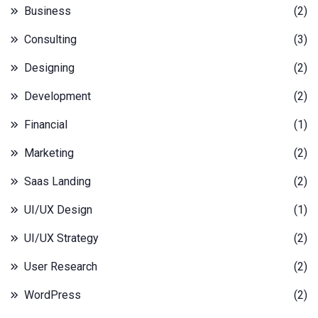
Business
(2)
Consulting
(3)
Designing
(2)
Development
(2)
Financial
(1)
Marketing
(2)
Saas Landing
(2)
UI/UX Design
(1)
UI/UX Strategy
(2)
User Research
(2)
WordPress
(2)