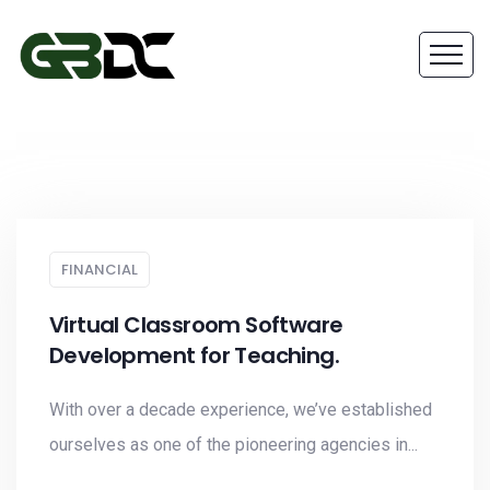
FINANCIAL
Virtual Classroom Software
Development for Teaching.
With over a decade experience, we’ve established
ourselves as one of the pioneering agencies in...