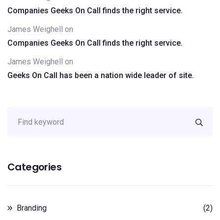
Companies Geeks On Call finds the right service.
James Weighell
on
Companies Geeks On Call finds the right service.
James Weighell
on
Geeks On Call has been a nation wide leader of site.
Categories
Branding
(2)