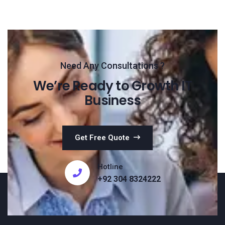
Need Any Consultations ?
We’re Ready to Growth IT
Business
Get Free Quote
Hotline
+92 304 8324222