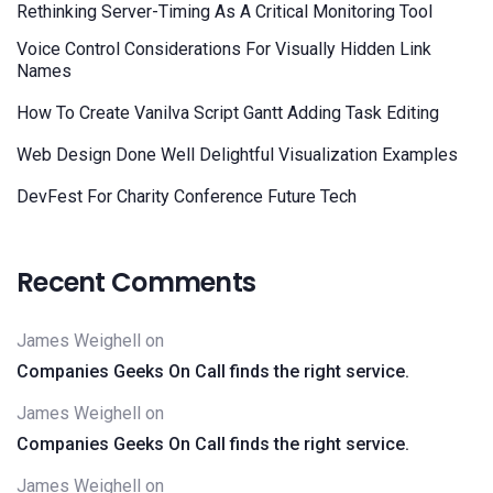
Rethinking Server-Timing As A Critical Monitoring Tool
Voice Control Considerations For Visually Hidden Link
Names
How To Create Vanilva Script Gantt Adding Task Editing
Web Design Done Well Delightful Visualization Examples
DevFest For Charity Conference Future Tech
Recent Comments
James Weighell
on
Companies Geeks On Call finds the right service.
James Weighell
on
Companies Geeks On Call finds the right service.
James Weighell
on