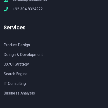
+92 304 8324222
Services
Product Design
Design & Development
UX/UI Strategy
Search Engine
IT Consulting
Business Analysis