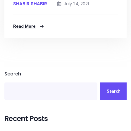
SHABIR SHABIR
July 24, 2021
Read More
Search
Search
Recent Posts