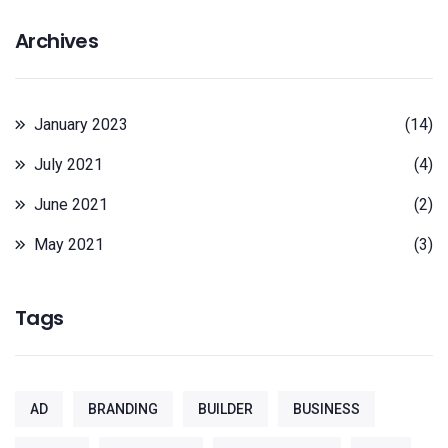
Archives
January 2023
(14)
July 2021
(4)
June 2021
(2)
May 2021
(3)
Tags
AD
BRANDING
BUILDER
BUSINESS