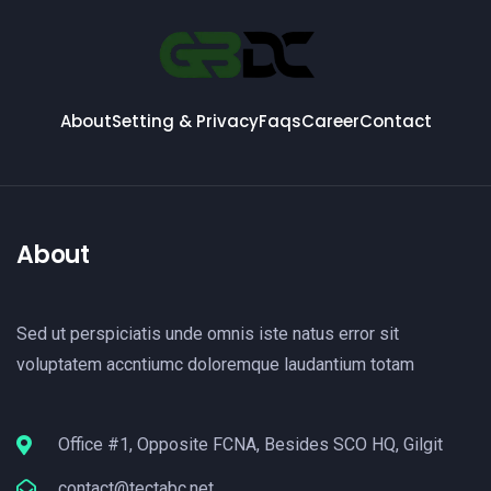
About
Setting & Privacy
Faqs
Career
Contact
About
Sed ut perspiciatis unde omnis iste natus error sit
voluptatem accntiumc doloremque laudantium totam
Office #1, Opposite FCNA, Besides SCO HQ, Gilgit
contact@tectabc.net