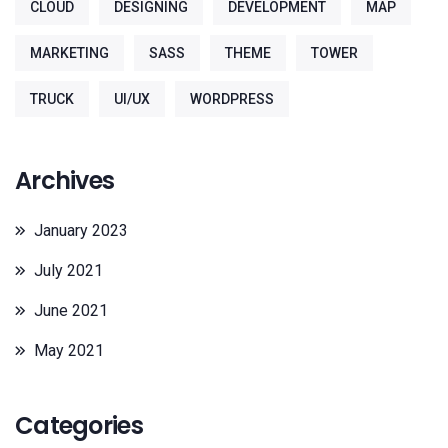
CLOUD
DESIGNING
DEVELOPMENT
MAP
MARKETING
SASS
THEME
TOWER
TRUCK
UI/UX
WORDPRESS
Archives
January 2023
July 2021
June 2021
May 2021
Categories