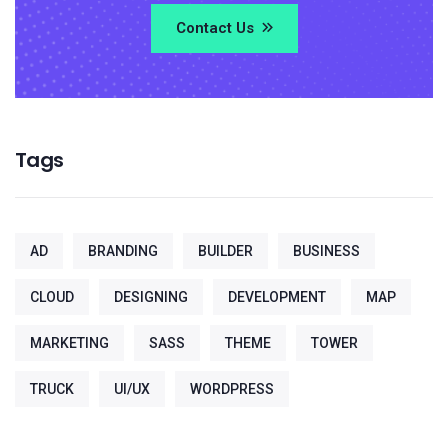
Contact Us
Tags
AD
BRANDING
BUILDER
BUSINESS
CLOUD
DESIGNING
DEVELOPMENT
MAP
MARKETING
SASS
THEME
TOWER
TRUCK
UI/UX
WORDPRESS