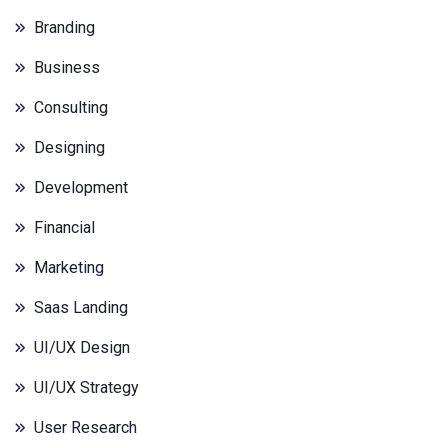
Branding
Business
Consulting
Designing
Development
Financial
Marketing
Saas Landing
UI/UX Design
UI/UX Strategy
User Research