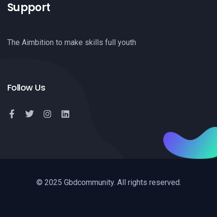
Support
The Aimbition to make skills full youth
Follow Us
© 2025 Gbdcommunity. All rights reserved.