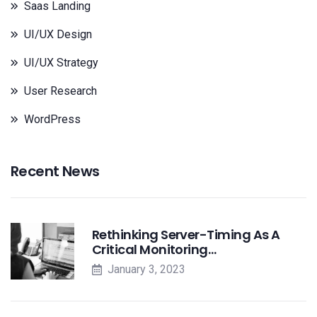
Saas Landing
UI/UX Design
UI/UX Strategy
User Research
WordPress
Recent News
Rethinking Server-Timing As A
Critical Monitoring…
January 3, 2023