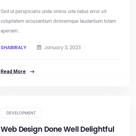
Sed ut perspiciatis unde omnis iste natus error sit
voluptatem accusantium doloremque laudantium totam
aperiam...
SHABIRALY
January 3, 2023
Read More
DEVELOPMENT
Web Design Done Well Delightful