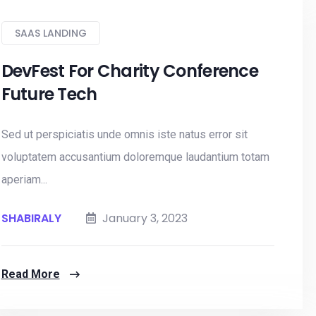
SAAS LANDING
DevFest For Charity Conference
Future Tech
Sed ut perspiciatis unde omnis iste natus error sit
voluptatem accusantium doloremque laudantium totam
aperiam...
SHABIRALY
January 3, 2023
Read More