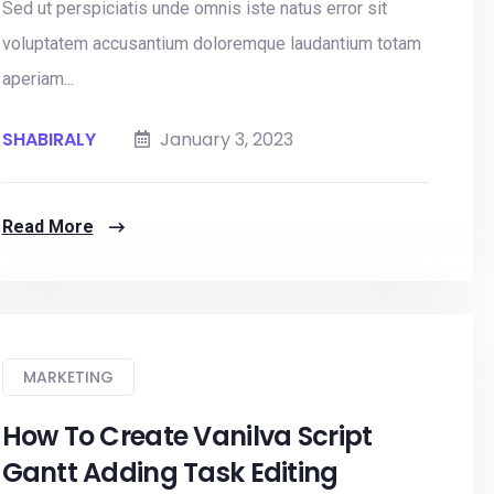
Sed ut perspiciatis unde omnis iste natus error sit
voluptatem accusantium doloremque laudantium totam
aperiam...
SHABIRALY
January 3, 2023
Read More
MARKETING
How To Create Vanilva Script
Gantt Adding Task Editing