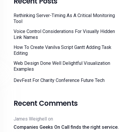
Recent Posts
Rethinking Server-Timing As A Critical Monitoring
Tool
Voice Control Considerations For Visually Hidden
Link Names
How To Create Vanilva Script Gantt Adding Task
Editing
Web Design Done Well Delightful Visualization
Examples
DevFest For Charity Conference Future Tech
Recent Comments
James Weighell
on
Companies Geeks On Call finds the right service.