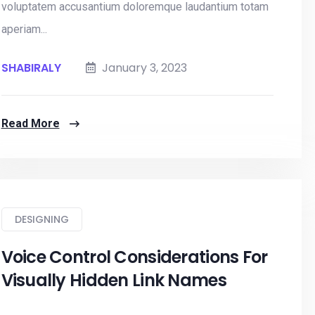
voluptatem accusantium doloremque laudantium totam
aperiam...
SHABIRALY
January 3, 2023
Read More
DESIGNING
Voice Control Considerations For
Visually Hidden Link Names