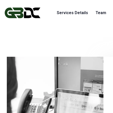
Services Details
Team