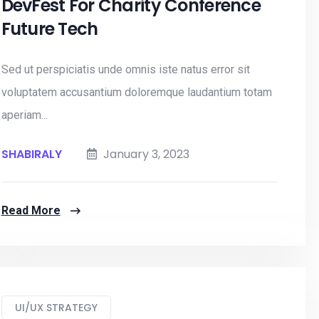
DevFest For Charity Conference
Future Tech
Sed ut perspiciatis unde omnis iste natus error sit
voluptatem accusantium doloremque laudantium totam
aperiam...
SHABIRALY
January 3, 2023
Read More
UI/UX STRATEGY