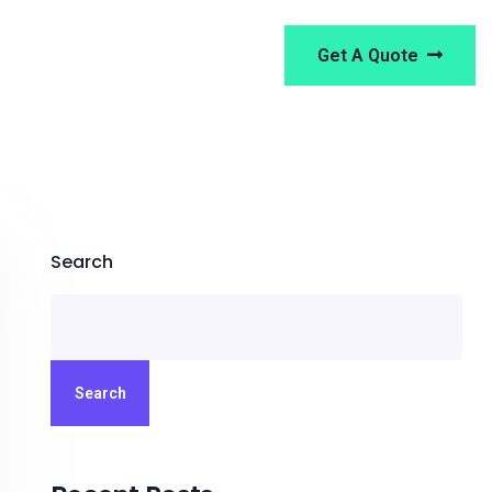
Get A Quote
Search
Search