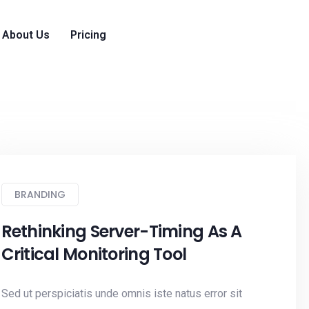
About Us
Pricing
BRANDING
Rethinking Server-Timing As A
Critical Monitoring Tool
Sed ut perspiciatis unde omnis iste natus error sit