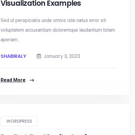
Visualization Examples
Sed ut perspiciatis unde omnis iste natus error sit
voluptatem accusantium doloremque laudantium totam
aperiam...
SHABIRALY
January 3, 2023
Read More
WORDPRESS