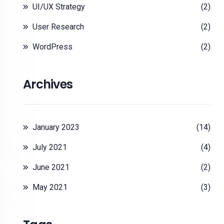
UI/UX Strategy
(2)
User Research
(2)
WordPress
(2)
Archives
January 2023
(14)
July 2021
(4)
June 2021
(2)
May 2021
(3)