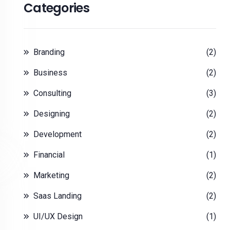
Categories
Branding
(2)
Business
(2)
Consulting
(3)
Designing
(2)
Development
(2)
Financial
(1)
Marketing
(2)
Saas Landing
(2)
UI/UX Design
(1)