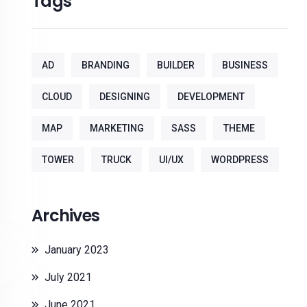
Tags
AD
BRANDING
BUILDER
BUSINESS
CLOUD
DESIGNING
DEVELOPMENT
MAP
MARKETING
SASS
THEME
TOWER
TRUCK
UI/UX
WORDPRESS
Archives
January 2023
July 2021
June 2021