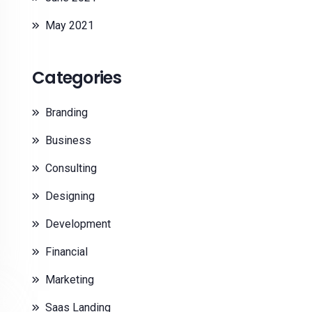
May 2021
Categories
Branding
Business
Consulting
Designing
Development
Financial
Marketing
Saas Landing