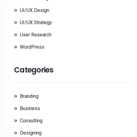
UI/UX Design
UI/UX Strategy
User Research
WordPress
Categories
Branding
Business
Consulting
Designing