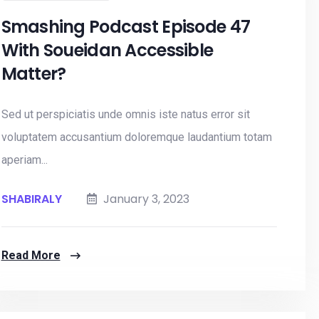
Smashing Podcast Episode 47
With Soueidan Accessible
Matter?
Sed ut perspiciatis unde omnis iste natus error sit
voluptatem accusantium doloremque laudantium totam
aperiam...
SHABIRALY
January 3, 2023
Read More