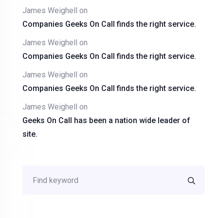
James Weighell
on
Companies Geeks On Call finds the right service.
James Weighell
on
Companies Geeks On Call finds the right service.
James Weighell
on
Companies Geeks On Call finds the right service.
James Weighell
on
Geeks On Call has been a nation wide leader of
site.