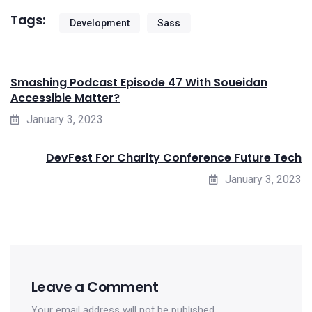
Tags:
Development
Sass
Smashing Podcast Episode 47 With Soueidan
Accessible Matter?
January 3, 2023
DevFest For Charity Conference Future Tech
January 3, 2023
Leave a Comment
Your email address will not be published.