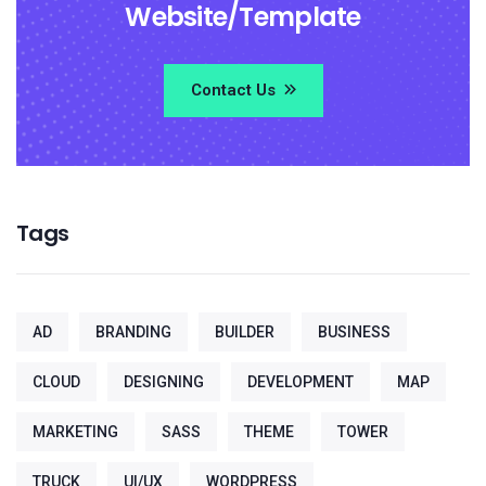
Website/Template
Contact Us
Tags
AD
BRANDING
BUILDER
BUSINESS
CLOUD
DESIGNING
DEVELOPMENT
MAP
MARKETING
SASS
THEME
TOWER
TRUCK
UI/UX
WORDPRESS