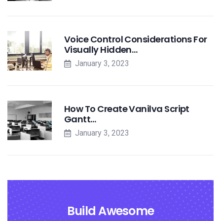
Voice Control Considerations For
Visually Hidden…
January 3, 2023
How To Create Vanilva Script
Gantt…
January 3, 2023
Build Awesome