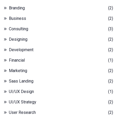
Branding
(2)
Business
(2)
Consulting
(3)
Designing
(2)
Development
(2)
Financial
(1)
Marketing
(2)
Saas Landing
(2)
UI/UX Design
(1)
UI/UX Strategy
(2)
User Research
(2)