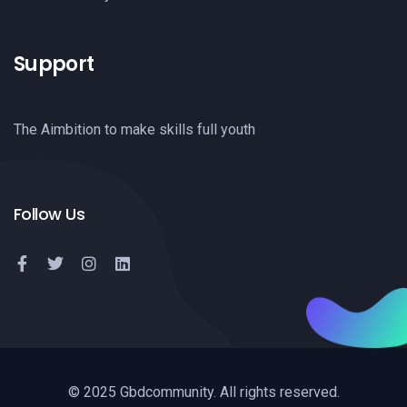
Support
The Aimbition to make skills full youth
Follow Us
© 2025 Gbdcommunity. All rights reserved.