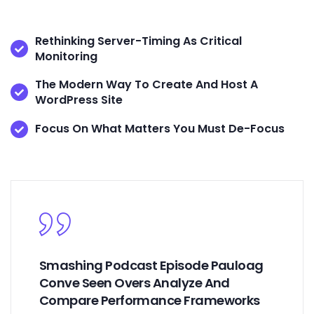
Rethinking Server-Timing As Critical
Monitoring
The Modern Way To Create And Host A
WordPress Site
Focus On What Matters You Must De-Focus
Smashing Podcast Episode Pauloag
Conve Seen Overs Analyze And
Compare Performance Frameworks