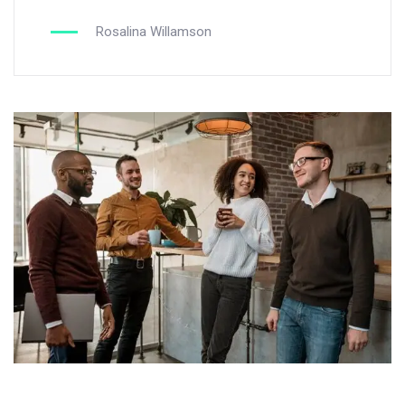
Rosalina Willamson