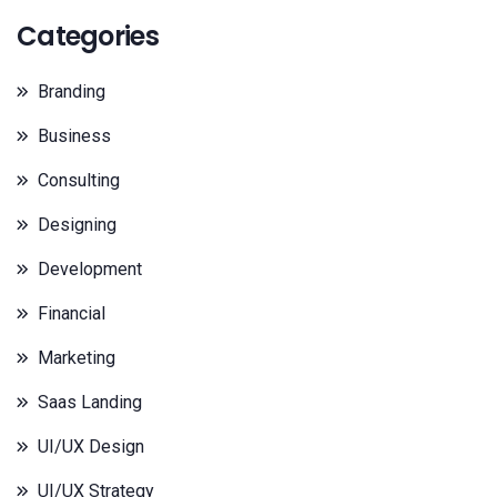
Categories
Branding
Business
Consulting
Designing
Development
Financial
Marketing
Saas Landing
UI/UX Design
UI/UX Strategy