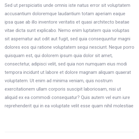
Sed ut perspiciatis unde omnis iste natus error sit voluptatem
accusantium doloremque laudantium totam aperiam eaque
ipsa quae ab illo inventore veritatis et quasi architecto beatae
vitae dicta sunt explicabo. Nemo enim luptatem quia voluptas
sit aspernatur aut odit aut fugit, sed quia consequuntur magni
dolores eos qui ratione voluptatem sequi nesciunt. Neque porro
quisquam est, qui dolorem ipsum quia dolor sit amet,
consectetur, adipisci velit, sed quia non numquam eius modi
tempora incidunt ut labore et dolore magnam aliquam quaerat
voluptatem. Ut enim ad minima veniam, quis nostrum
exercitationem ullam corporis suscipit laboriosam, nisi ut
aliquid ex ea commodi consequatur? Quis autem vel eum iure
reprehenderit qui in ea voluptate velit esse quam nihil molestiae