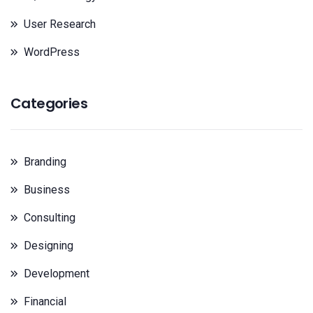
User Research
WordPress
Categories
Branding
Business
Consulting
Designing
Development
Financial