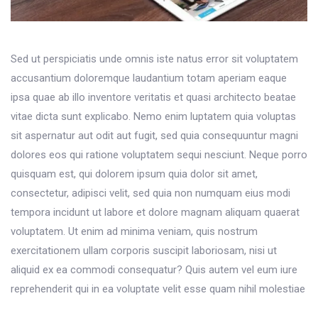
Sed ut perspiciatis unde omnis iste natus error sit voluptatem
accusantium doloremque laudantium totam aperiam eaque
ipsa quae ab illo inventore veritatis et quasi architecto beatae
vitae dicta sunt explicabo. Nemo enim luptatem quia voluptas
sit aspernatur aut odit aut fugit, sed quia consequuntur magni
dolores eos qui ratione voluptatem sequi nesciunt. Neque porro
quisquam est, qui dolorem ipsum quia dolor sit amet,
consectetur, adipisci velit, sed quia non numquam eius modi
tempora incidunt ut labore et dolore magnam aliquam quaerat
voluptatem. Ut enim ad minima veniam, quis nostrum
exercitationem ullam corporis suscipit laboriosam, nisi ut
aliquid ex ea commodi consequatur? Quis autem vel eum iure
reprehenderit qui in ea voluptate velit esse quam nihil molestiae