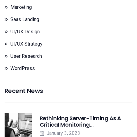
Marketing
Saas Landing
UI/UX Design
UI/UX Strategy
User Research
WordPress
Recent News
Rethinking Server-Timing As A
Critical Monitoring…
January 3, 2023