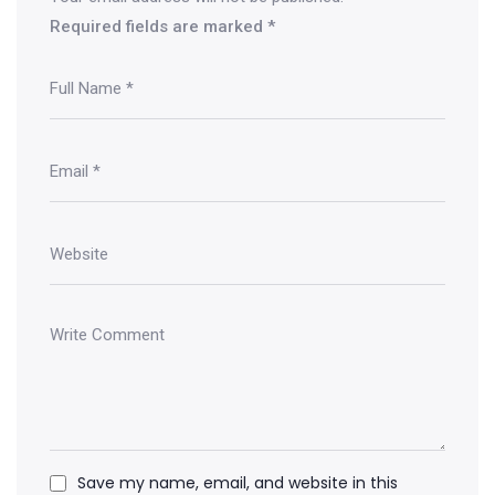
Required fields are marked
*
Save my name, email, and website in this