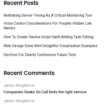
Recent Posts
Rethinking Server-Timing As A Critical Monitoring Tool
Voice Control Considerations For Visually Hidden Link
Names
How To Create Vanilva Script Gantt Adding Task Editing
Web Design Done Well Delightful Visualization Examples
DevFest For Charity Conference Future Tech
Recent Comments
James Weighell
on
Companies Geeks On Call finds the right service.
James Weighell
on