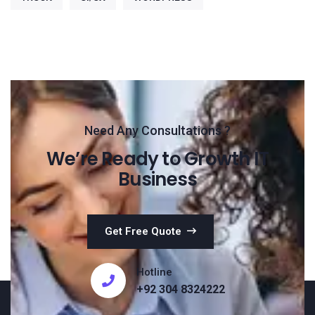
Need Any Consultations ?
We’re Ready to Growth IT
Business
Get Free Quote
Hotline
+92 304 8324222