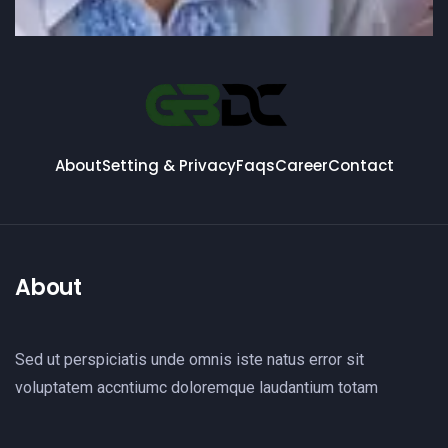
About
Setting & Privacy
Faqs
Career
Contact
About
Sed ut perspiciatis unde omnis iste natus error sit
voluptatem accntiumc doloremque laudantium totam