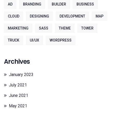
AD
BRANDING
BUILDER
BUSINESS
CLOUD
DESIGNING
DEVELOPMENT
MAP
MARKETING
SASS
THEME
TOWER
TRUCK
UI/UX
WORDPRESS
Archives
January 2023
July 2021
June 2021
May 2021