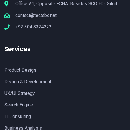
Office #1, Opposite FCNA, Besides SCO HQ, Gilgit
contact@tectabc.net
+92 304 8324222
Services
Product Design
Design & Development
UX/UI Strategy
Search Engine
IT Consulting
Business Analysis