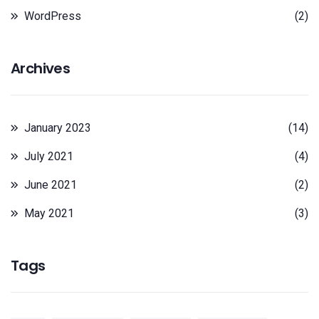
WordPress
(2)
Archives
January 2023
(14)
July 2021
(4)
June 2021
(2)
May 2021
(3)
Tags