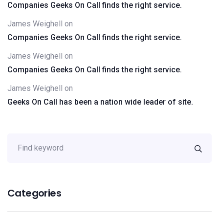
Companies Geeks On Call finds the right service.
James Weighell
on
Companies Geeks On Call finds the right service.
James Weighell
on
Companies Geeks On Call finds the right service.
James Weighell
on
Geeks On Call has been a nation wide leader of site.
Categories