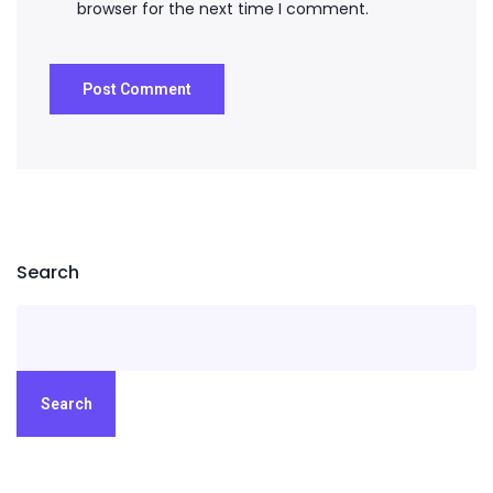
browser for the next time I comment.
Search
Search