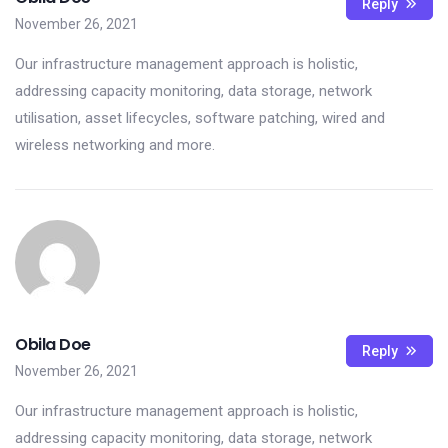
Reply
November 26, 2021
Our infrastructure management approach is holistic,
addressing capacity monitoring, data storage, network
utilisation, asset lifecycles, software patching, wired and
wireless networking and more.
Obila Doe
Reply
November 26, 2021
Our infrastructure management approach is holistic,
addressing capacity monitoring, data storage, network