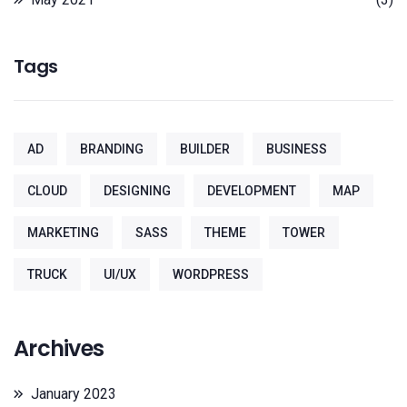
Tags
AD
BRANDING
BUILDER
BUSINESS
CLOUD
DESIGNING
DEVELOPMENT
MAP
MARKETING
SASS
THEME
TOWER
TRUCK
UI/UX
WORDPRESS
Archives
January 2023