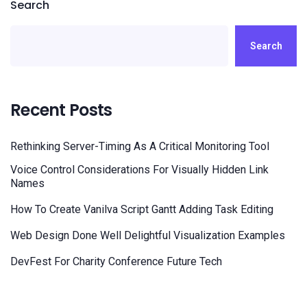
Search
Search
Recent Posts
Rethinking Server-Timing As A Critical Monitoring Tool
Voice Control Considerations For Visually Hidden Link
Names
How To Create Vanilva Script Gantt Adding Task Editing
Web Design Done Well Delightful Visualization Examples
DevFest For Charity Conference Future Tech