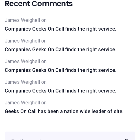
Recent Comments
James Weighell
on
Companies Geeks On Call finds the right service.
James Weighell
on
Companies Geeks On Call finds the right service.
James Weighell
on
Companies Geeks On Call finds the right service.
James Weighell
on
Companies Geeks On Call finds the right service.
James Weighell
on
Geeks On Call has been a nation wide leader of site.