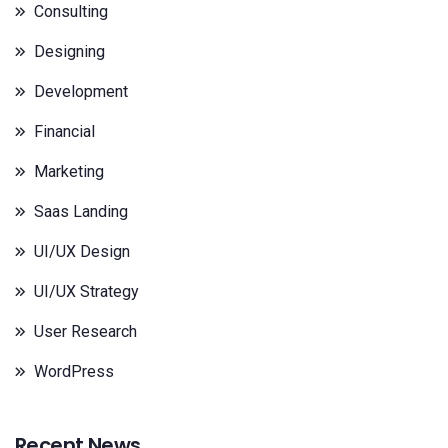
Consulting
Designing
Development
Financial
Marketing
Saas Landing
UI/UX Design
UI/UX Strategy
User Research
WordPress
Recent News