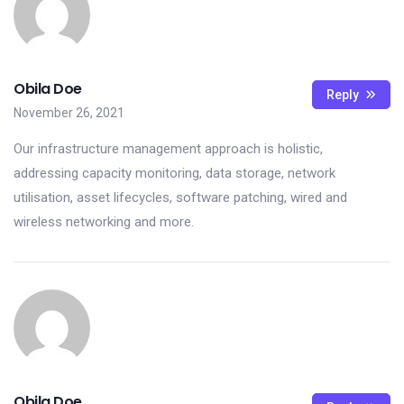
Obila Doe
Reply
November 26, 2021
Our infrastructure management approach is holistic,
addressing capacity monitoring, data storage, network
utilisation, asset lifecycles, software patching, wired and
wireless networking and more.
Obila Doe