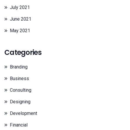
July 2021
June 2021
May 2021
Categories
Branding
Business
Consulting
Designing
Development
Financial