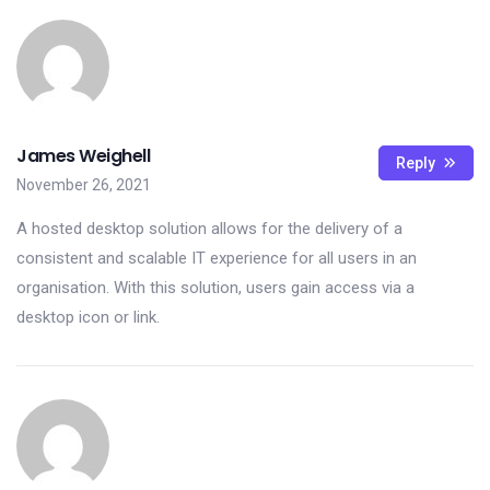
James Weighell
Reply
November 26, 2021
A hosted desktop solution allows for the delivery of a
consistent and scalable IT experience for all users in an
organisation. With this solution, users gain access via a
desktop icon or link.