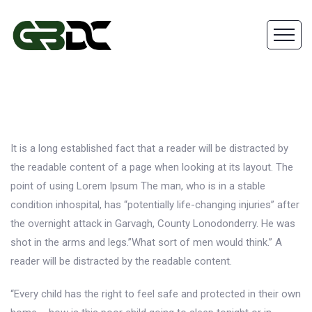
It is a long established fact that a reader will be distracted by
the readable content of a page when looking at its layout. The
point of using Lorem Ipsum The man, who is in a stable
condition inhospital, has “potentially life-changing injuries” after
the overnight attack in Garvagh, County Lonodonderry. He was
shot in the arms and legs.”What sort of men would think.” A
reader will be distracted by the readable content.
“Every child has the right to feel safe and protected in their own