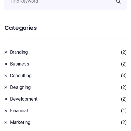
Categories
Branding
(2)
Business
(2)
Consulting
(3)
Designing
(2)
Development
(2)
Financial
(1)
Marketing
(2)