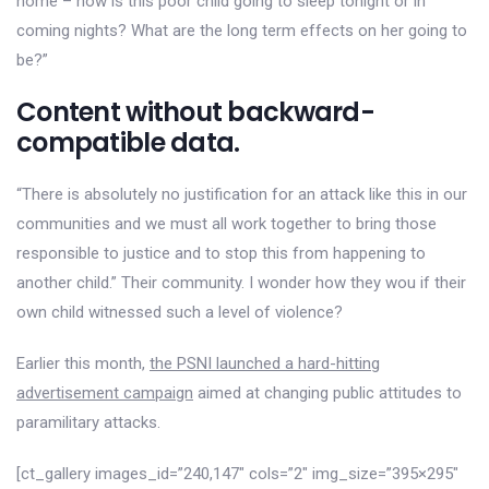
home – how is this poor child going to sleep tonight or in
coming nights? What are the long term effects on her going to
be?”
Content without backward-
compatible data.
“There is absolutely no justification for an attack like this in our
communities and we must all work together to bring those
responsible to justice and to stop this from happening to
another child.” Their community. I wonder how they wou if their
own child witnessed such a level of violence?
Earlier this month,
the PSNI launched a hard-hitting
advertisement campaign
aimed at changing public attitudes to
paramilitary attacks.
[ct_gallery images_id=”240,147″ cols=”2″ img_size=”395×295″