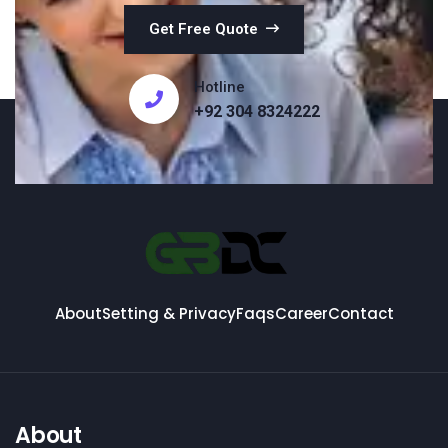
Get Free Quote
Hotline
+92 304 8324222
About
Setting & Privacy
Faqs
Career
Contact
About