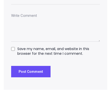
Save my name, email, and website in this
browser for the next time I comment.