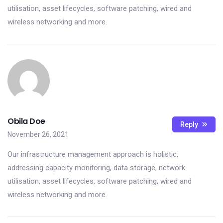
utilisation, asset lifecycles, software patching, wired and
wireless networking and more.
Obila Doe
Reply
November 26, 2021
Our infrastructure management approach is holistic,
addressing capacity monitoring, data storage, network
utilisation, asset lifecycles, software patching, wired and
wireless networking and more.