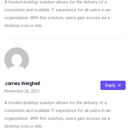
A hosted desktop solution allows for the delivery of a
consistent and scalable IT experience for all users in an
organisation. With this solution, users gain access via a
desktop icon or link.
James Weighell
Reply
November 26, 2021
A hosted desktop solution allows for the delivery of a
consistent and scalable IT experience for all users in an
organisation. With this solution, users gain access via a
desktop icon or link.