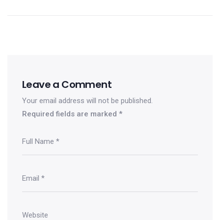
Leave a Comment
Your email address will not be published.
Required fields are marked
*