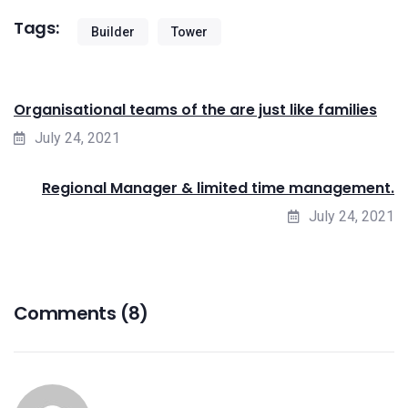
Tags:
Builder
Tower
Organisational teams of the are just like families
July 24, 2021
Regional Manager & limited time management.
July 24, 2021
Comments (8)