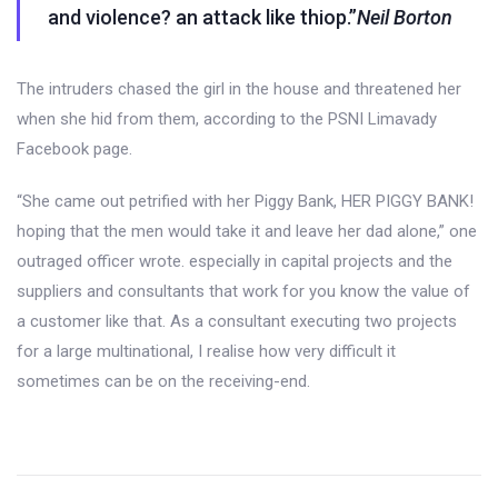
and violence? an attack like thiop.”
Neil Borton
The intruders chased the girl in the house and threatened her
when she hid from them, according to the PSNI Limavady
Facebook page.
“She came out petrified with her Piggy Bank, HER PIGGY BANK!
hoping that the men would take it and leave her dad alone,” one
outraged officer wrote. especially in capital projects and the
suppliers and consultants that work for you know the value of
a customer like that. As a consultant executing two projects
for a large multinational, I realise how very difficult it
sometimes can be on the receiving-end.