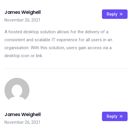
James Weighell
Reply
November 26, 2021
A hosted desktop solution allows for the delivery of a
consistent and scalable IT experience for all users in an
organisation. With this solution, users gain access via a
desktop icon or link.
James Weighell
Reply
November 26, 2021