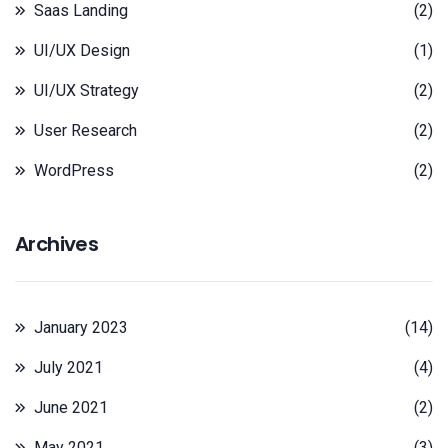
Saas Landing
(2)
UI/UX Design
(1)
UI/UX Strategy
(2)
User Research
(2)
WordPress
(2)
Archives
January 2023
(14)
July 2021
(4)
June 2021
(2)
May 2021
(3)