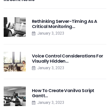
Rethinking Server-Timing As A
Critical Monitoring…
January 3, 2023
Voice Control Considerations For
Visually Hidden…
January 3, 2023
How To Create Vanilva Script
Gantt…
January 3, 2023