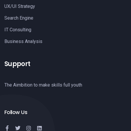
UX/UI Strategy
Search Engine
IT Consulting
Business Analysis
Support
The Aimbition to make skills full youth
Follow Us