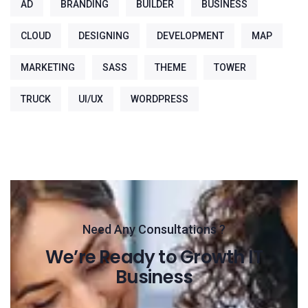
AD
BRANDING
BUILDER
BUSINESS
CLOUD
DESIGNING
DEVELOPMENT
MAP
MARKETING
SASS
THEME
TOWER
TRUCK
UI/UX
WORDPRESS
Need Any Consultations ?
We’re Ready to Growth IT
Business