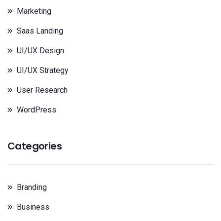
Marketing
Saas Landing
UI/UX Design
UI/UX Strategy
User Research
WordPress
Categories
Branding
Business