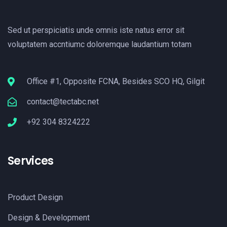
Sed ut perspiciatis unde omnis iste natus error sit
voluptatem accntiumc doloremque laudantium totam
Office #1, Opposite FCNA, Besides SCO HQ, Gilgit
contact@tectabc.net
+92 304 8324222
Services
Product Design
Design & Development