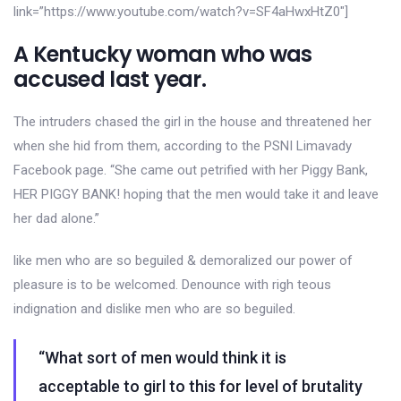
link=”https://www.youtube.com/watch?v=SF4aHwxHtZ0″]
A Kentucky woman who was
accused last year.
The intruders chased the girl in the house and threatened her
when she hid from them, according to the PSNI Limavady
Facebook page. “She came out petrified with her Piggy Bank,
HER PIGGY BANK! hoping that the men would take it and leave
her dad alone.”
like men who are so beguiled & demoralized our power of
pleasure is to be welcomed. Denounce with righ teous
indignation and dislike men who are so beguiled.
“What sort of men would think it is
acceptable to girl to this for level of brutality