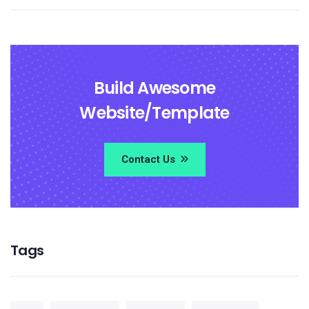
Build Awesome
Website/Template
Contact Us
Tags