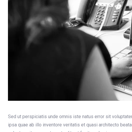
Sed ut perspiciatis unde omnis iste natus error sit volupt
ipsa quae ab illo inventore veritatis et quasi architecto bea