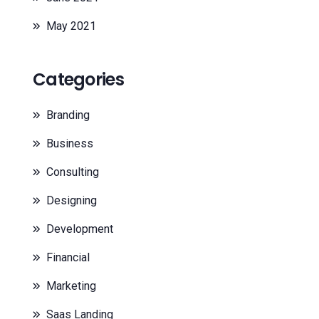
May 2021
Categories
Branding
Business
Consulting
Designing
Development
Financial
Marketing
Saas Landing