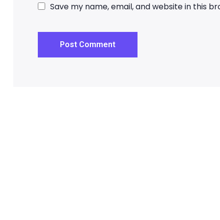
Save my name, email, and website in this b