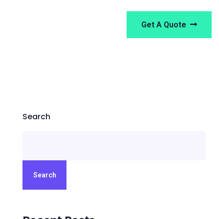
Get A Quote
Search
Search