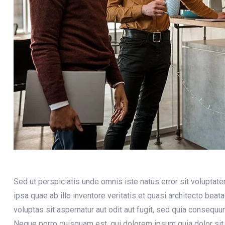
Sed ut perspiciatis unde omnis iste natus error sit volupt
ipsa quae ab illo inventore veritatis et quasi architecto bea
voluptas sit aspernatur aut odit aut fugit, sed quia consequ
Neque porro quisquam est, qui dolorem ipsum quia dolor sit 