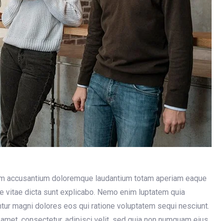
atem accusantium doloremque laudantium totam aperiam eaque
tae vitae dicta sunt explicabo. Nemo enim luptatem quia
untur magni dolores eos qui ratione voluptatem sequi nesciunt.
amet, consectetur, adipisci velit, sed quia non numquam eius