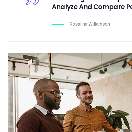
Analyze And Compare P
Rosalina Willamson