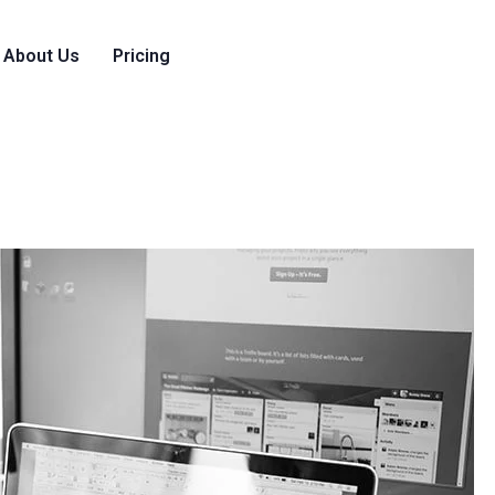
About Us
Pricing