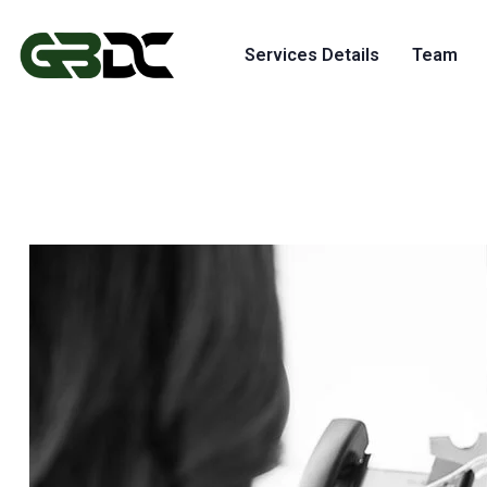
Services Details
Team