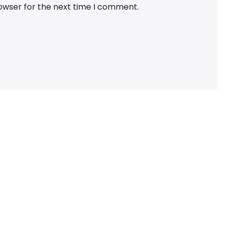
rowser for the next time I comment.