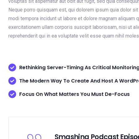
voluptas sit aspernatur aut odit aut fugit, sed quia consequ
Neque porro quisquam est, qui dolorem ipsum quia dolor sit 
modi tempora incidunt ut labore et dolore magnam aliquam q
exercitationem ullam corporis suscipit laboriosam, nisi ut 
reprehenderit qui in ea voluptate velit esse quam nihil moles
Rethinking Server-Timing As Critical Monitorin
The Modern Way To Create And Host A WordPre
Focus On What Matters You Must De-Focus
Smashing Podcast Episo