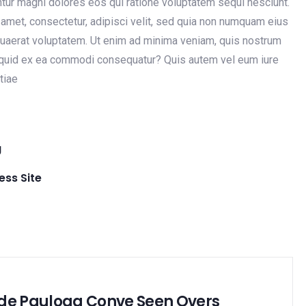
untur magni dolores eos qui ratione voluptatem sequi nesciunt.
amet, consectetur, adipisci velit, sed quia non numquam eius
uaerat voluptatem. Ut enim ad minima veniam, quis nostrum
aliquid ex ea commodi consequatur? Quis autem vel eum iure
tiae
g
ss Site
de Pauloag Conve Seen Overs