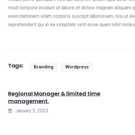
modi tempora incidunt ut labore et dolore magnam aliquam q
exercitationem ullam corporis suscipit laboriosam, nisi ut 
reprehenderit qui in ea voluptate velit esse quam nihil moles
Tags:
Branding
Wordpress
Regional Manager & limited time
management.
January 3, 2023