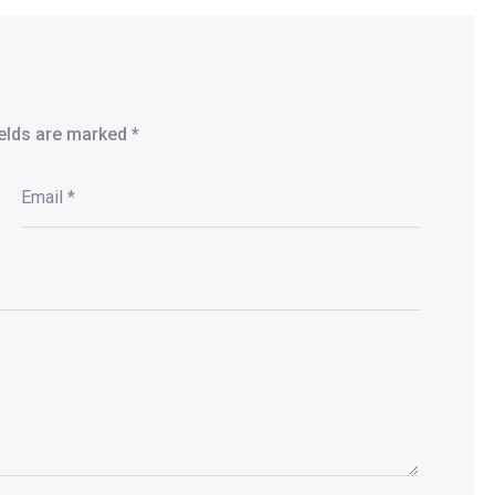
ields are marked
*