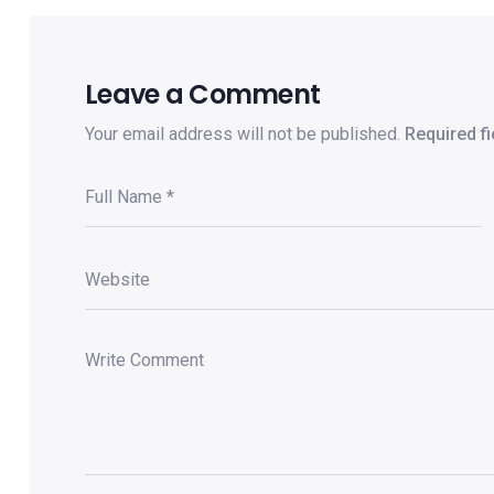
Leave a Comment
Your email address will not be published.
Required f