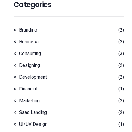
Categories
Branding
(2)
Business
(2)
Consulting
(3)
Designing
(2)
Development
(2)
Financial
(1)
Marketing
(2)
Saas Landing
(2)
UI/UX Design
(1)