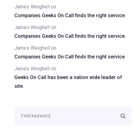
James Weighell
on
Companies Geeks On Call finds the right service.
James Weighell
on
Companies Geeks On Call finds the right service.
James Weighell
on
Companies Geeks On Call finds the right service.
James Weighell
on
Geeks On Call has been a nation wide leader of
site.