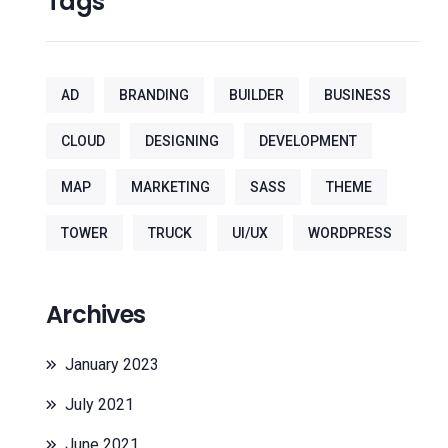
Tags
AD
BRANDING
BUILDER
BUSINESS
CLOUD
DESIGNING
DEVELOPMENT
MAP
MARKETING
SASS
THEME
TOWER
TRUCK
UI/UX
WORDPRESS
Archives
January 2023
July 2021
June 2021