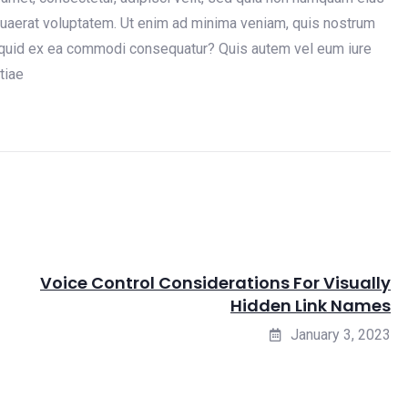
uaerat voluptatem. Ut enim ad minima veniam, quis nostrum
aliquid ex ea commodi consequatur? Quis autem vel eum iure
tiae
Voice Control Considerations For Visually
Hidden Link Names
January 3, 2023