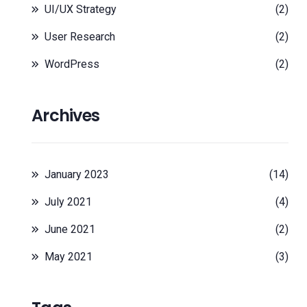
UI/UX Strategy
(2)
User Research
(2)
WordPress
(2)
Archives
January 2023
(14)
July 2021
(4)
June 2021
(2)
May 2021
(3)