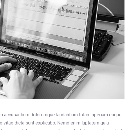
atem accusantium doloremque laudantium totam aperiam eaque
tae vitae dicta sunt explicabo. Nemo enim luptatem quia