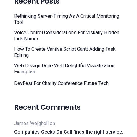
Recent Posts
Rethinking Server-Timing As A Critical Monitoring
Tool
Voice Control Considerations For Visually Hidden
Link Names
How To Create Vanilva Script Gantt Adding Task
Editing
Web Design Done Well Delightful Visualization
Examples
DevFest For Charity Conference Future Tech
Recent Comments
James Weighell
on
Companies Geeks On Call finds the right service.