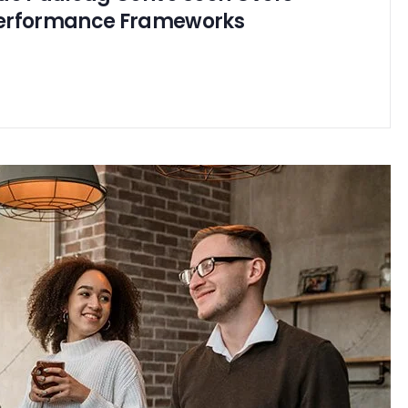
erformance Frameworks