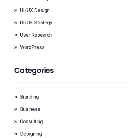
UI/UX Design
UI/UX Strategy
User Research
WordPress
Categories
Branding
Business
Consulting
Designing