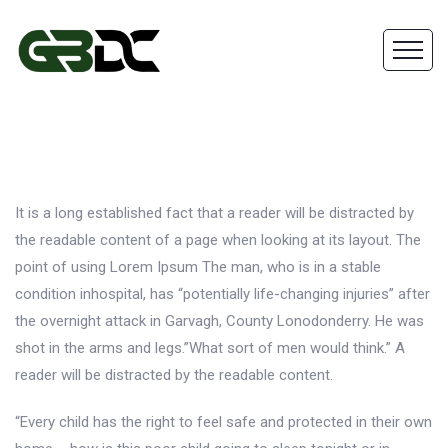
It is a long established fact that a reader will be distracted by
the readable content of a page when looking at its layout. The
point of using Lorem Ipsum The man, who is in a stable
condition inhospital, has “potentially life-changing injuries” after
the overnight attack in Garvagh, County Lonodonderry. He was
shot in the arms and legs.”What sort of men would think.” A
reader will be distracted by the readable content.
“Every child has the right to feel safe and protected in their own