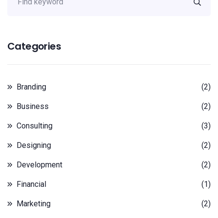
Categories
Branding
(2)
Business
(2)
Consulting
(3)
Designing
(2)
Development
(2)
Financial
(1)
Marketing
(2)