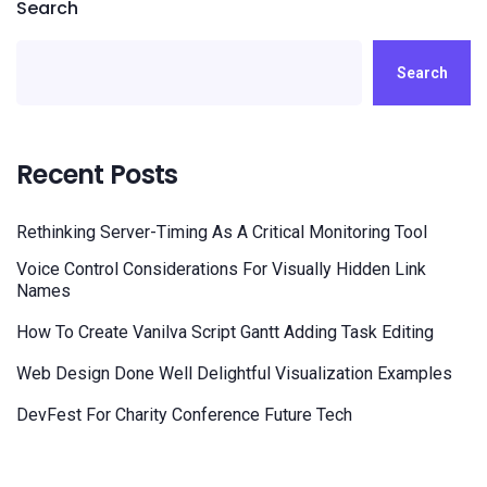
Search
Search
Recent Posts
Rethinking Server-Timing As A Critical Monitoring Tool
Voice Control Considerations For Visually Hidden Link
Names
How To Create Vanilva Script Gantt Adding Task Editing
Web Design Done Well Delightful Visualization Examples
DevFest For Charity Conference Future Tech