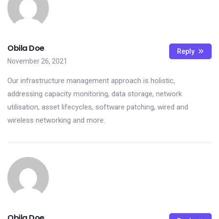
Obila Doe
Reply
November 26, 2021
Our infrastructure management approach is holistic,
addressing capacity monitoring, data storage, network
utilisation, asset lifecycles, software patching, wired and
wireless networking and more.
Obila Doe