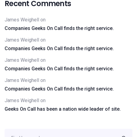
Recent Comments
James Weighell
on
Companies Geeks On Call finds the right service.
James Weighell
on
Companies Geeks On Call finds the right service.
James Weighell
on
Companies Geeks On Call finds the right service.
James Weighell
on
Companies Geeks On Call finds the right service.
James Weighell
on
Geeks On Call has been a nation wide leader of site.