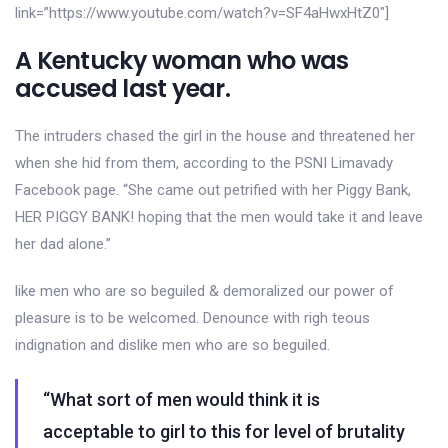
link=”https://www.youtube.com/watch?v=SF4aHwxHtZ0″]
A Kentucky woman who was
accused last year.
The intruders chased the girl in the house and threatened her
when she hid from them, according to the PSNI Limavady
Facebook page. “She came out petrified with her Piggy Bank,
HER PIGGY BANK! hoping that the men would take it and leave
her dad alone.”
like men who are so beguiled & demoralized our power of
pleasure is to be welcomed. Denounce with righ teous
indignation and dislike men who are so beguiled.
“What sort of men would think it is
acceptable to girl to this for level of brutality