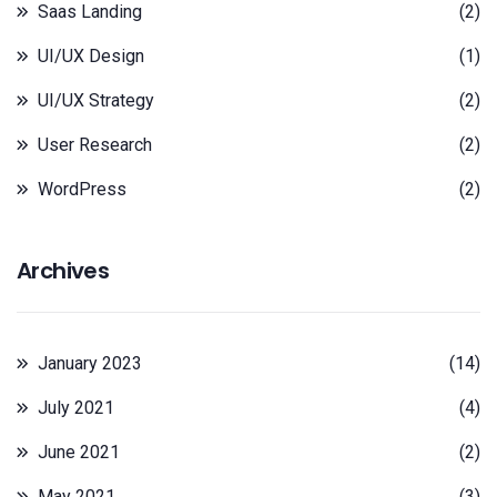
Saas Landing
(2)
UI/UX Design
(1)
UI/UX Strategy
(2)
User Research
(2)
WordPress
(2)
Archives
January 2023
(14)
July 2021
(4)
June 2021
(2)
May 2021
(3)