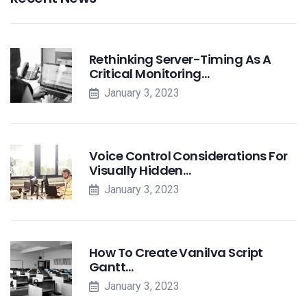
Rethinking Server-Timing As A
Critical Monitoring…
January 3, 2023
Voice Control Considerations For
Visually Hidden…
January 3, 2023
How To Create Vanilva Script
Gantt…
January 3, 2023