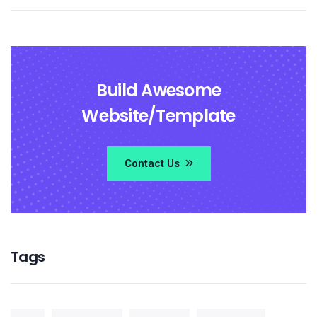
Build Awesome
Website/Template
Contact Us
Tags