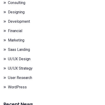
Consulting
Designing
Development
Financial
Marketing
Saas Landing
UI/UX Design
UI/UX Strategy
User Research
WordPress
Recent News