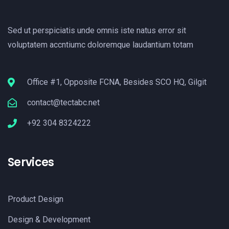
Sed ut perspiciatis unde omnis iste natus error sit
voluptatem accntiumc doloremque laudantium totam
Office #1, Opposite FCNA, Besides SCO HQ, Gilgit
contact@tectabc.net
+92 304 8324222
Services
Product Design
Design & Development