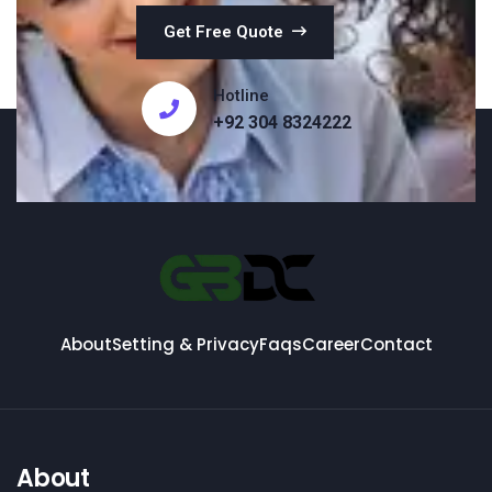
Get Free Quote
Hotline
+92 304 8324222
About
Setting & Privacy
Faqs
Career
Contact
About