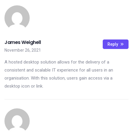
James Weighell
Reply
November 26, 2021
A hosted desktop solution allows for the delivery of a
consistent and scalable IT experience for all users in an
organisation. With this solution, users gain access via a
desktop icon or link.