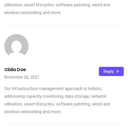
utilisation, asset lifecycles, software patching, wired and
wireless networking and more.
Obila Doe
Reply
November 26, 2021
Our infrastructure management approach is holistic,
addressing capacity monitoring, data storage, network
utilisation, asset lifecycles, software patching, wired and
wireless networking and more.