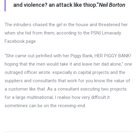
and violence? an attack like thiop.”
Neil Borton
The intruders chased the girl in the house and threatened her
when she hid from them, according to the PSNI Limavady
Facebook page.
“She came out petrified with her Piggy Bank, HER PIGGY BANK!
hoping that the men would take it and leave her dad alone,” one
outraged officer wrote. especially in capital projects and the
suppliers and consultants that work for you know the value of
a customer like that. As a consultant executing two projects
for a large multinational, I realise how very difficult it
sometimes can be on the receiving-end.