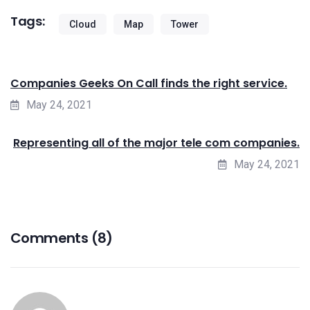
Tags:
Cloud
Map
Tower
Companies Geeks On Call finds the right service.
May 24, 2021
Representing all of the major tele com companies.
May 24, 2021
Comments (8)