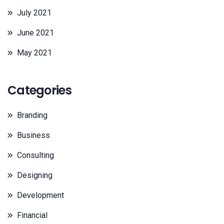
July 2021
June 2021
May 2021
Categories
Branding
Business
Consulting
Designing
Development
Financial