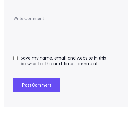
Save my name, email, and website in this
browser for the next time I comment.