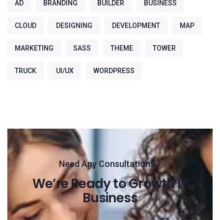
AD
BRANDING
BUILDER
BUSINESS
CLOUD
DESIGNING
DEVELOPMENT
MAP
MARKETING
SASS
THEME
TOWER
TRUCK
UI/UX
WORDPRESS
Need Any Consultations ?
We’re Ready to Growth IT
Business