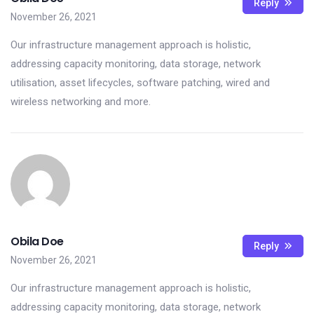
Reply
November 26, 2021
Our infrastructure management approach is holistic,
addressing capacity monitoring, data storage, network
utilisation, asset lifecycles, software patching, wired and
wireless networking and more.
Obila Doe
Reply
November 26, 2021
Our infrastructure management approach is holistic,
addressing capacity monitoring, data storage, network