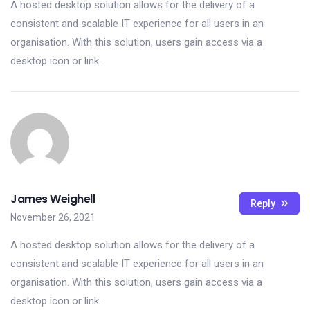
A hosted desktop solution allows for the delivery of a
consistent and scalable IT experience for all users in an
organisation. With this solution, users gain access via a
desktop icon or link.
James Weighell
Reply
November 26, 2021
A hosted desktop solution allows for the delivery of a
consistent and scalable IT experience for all users in an
organisation. With this solution, users gain access via a
desktop icon or link.