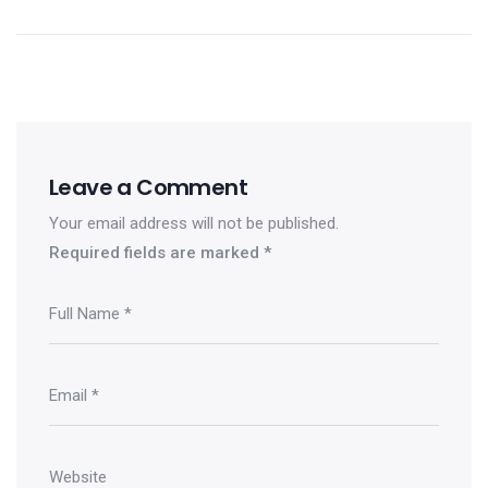
Leave a Comment
Your email address will not be published.
Required fields are marked
*