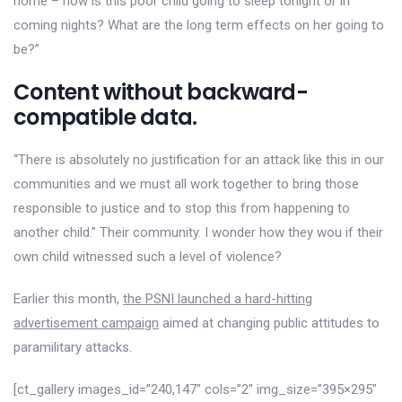
home – how is this poor child going to sleep tonight or in
coming nights? What are the long term effects on her going to
be?”
Content without backward-
compatible data.
“There is absolutely no justification for an attack like this in our
communities and we must all work together to bring those
responsible to justice and to stop this from happening to
another child.” Their community. I wonder how they wou if their
own child witnessed such a level of violence?
Earlier this month,
the PSNI launched a hard-hitting
advertisement campaign
aimed at changing public attitudes to
paramilitary attacks.
[ct_gallery images_id=”240,147″ cols=”2″ img_size=”395×295″