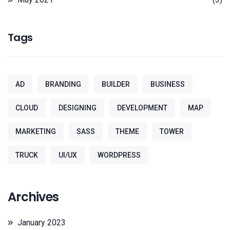
Tags
AD
BRANDING
BUILDER
BUSINESS
CLOUD
DESIGNING
DEVELOPMENT
MAP
MARKETING
SASS
THEME
TOWER
TRUCK
UI/UX
WORDPRESS
Archives
January 2023