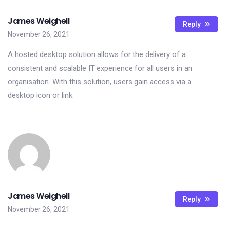
James Weighell
Reply
November 26, 2021
A hosted desktop solution allows for the delivery of a
consistent and scalable IT experience for all users in an
organisation. With this solution, users gain access via a
desktop icon or link.
James Weighell
Reply
November 26, 2021