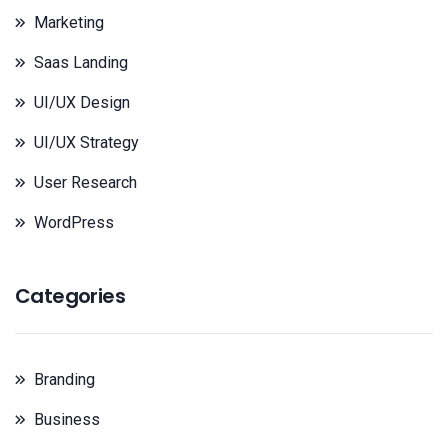
Marketing
Saas Landing
UI/UX Design
UI/UX Strategy
User Research
WordPress
Categories
Branding
Business