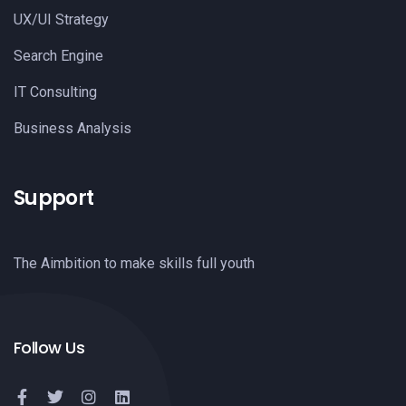
UX/UI Strategy
Search Engine
IT Consulting
Business Analysis
Support
The Aimbition to make skills full youth
Follow Us