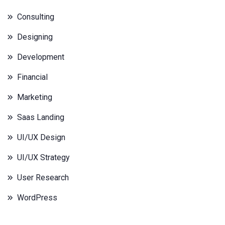
Consulting
Designing
Development
Financial
Marketing
Saas Landing
UI/UX Design
UI/UX Strategy
User Research
WordPress