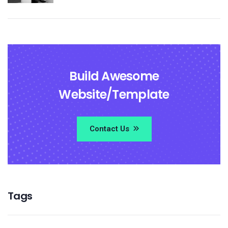
Build Awesome
Website/Template
Contact Us
Tags