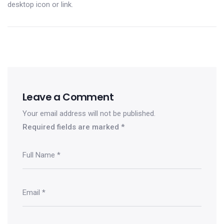
desktop icon or link.
Leave a Comment
Your email address will not be published.
Required fields are marked
*