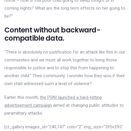
home – how is this poor child going to sleep tonight or in
coming nights? What are the long term effects on her going to
be?”
Content without backward-
compatible data.
“There is absolutely no justification for an attack like this in our
communities and we must all work together to bring those
responsible to justice and to stop this from happening to
another child.” Their community. I wonder how they wou if their
own child witnessed such a level of violence?
Earlier this month,
the PSNI launched a hard-hitting
advertisement campaign
aimed at changing public attitudes to
paramilitary attacks.
[ct_gallery images_id=”240,147″ cols=”2″ img_size=”395×295″