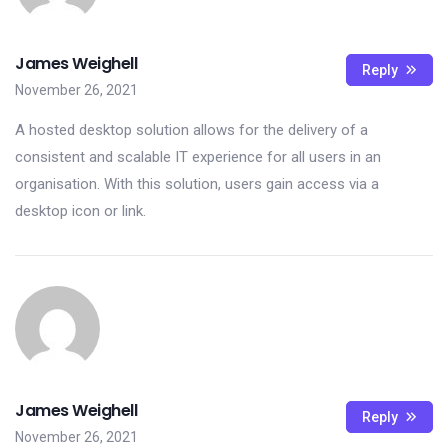
James Weighell
Reply
November 26, 2021
A hosted desktop solution allows for the delivery of a
consistent and scalable IT experience for all users in an
organisation. With this solution, users gain access via a
desktop icon or link.
James Weighell
Reply
November 26, 2021