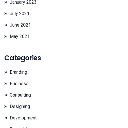
January 2023
July 2021
June 2021
May 2021
Categories
Branding
Business
Consulting
Designing
Development