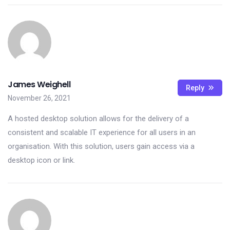
James Weighell
Reply
November 26, 2021
A hosted desktop solution allows for the delivery of a
consistent and scalable IT experience for all users in an
organisation. With this solution, users gain access via a
desktop icon or link.