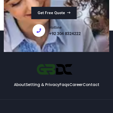
Get Free Quote
Hotline
+92 304 8324222
About
Setting & Privacy
Faqs
Career
Contact