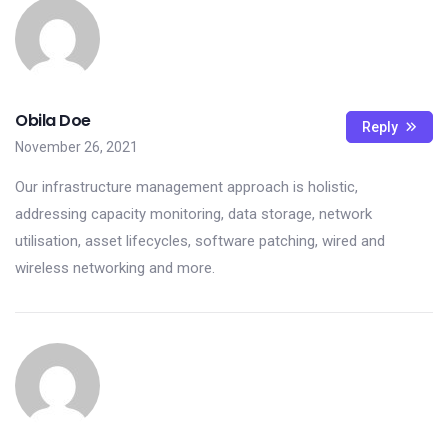
Obila Doe
Reply
November 26, 2021
Our infrastructure management approach is holistic,
addressing capacity monitoring, data storage, network
utilisation, asset lifecycles, software patching, wired and
wireless networking and more.