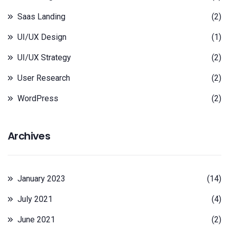
Saas Landing
(2)
UI/UX Design
(1)
UI/UX Strategy
(2)
User Research
(2)
WordPress
(2)
Archives
January 2023
(14)
July 2021
(4)
June 2021
(2)