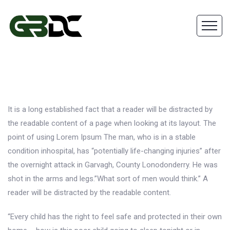
It is a long established fact that a reader will be distracted by
the readable content of a page when looking at its layout. The
point of using Lorem Ipsum The man, who is in a stable
condition inhospital, has “potentially life-changing injuries” after
the overnight attack in Garvagh, County Lonodonderry. He was
shot in the arms and legs.”What sort of men would think.” A
reader will be distracted by the readable content.
“Every child has the right to feel safe and protected in their own