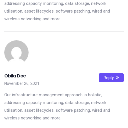
addressing capacity monitoring, data storage, network
utilisation, asset lifecycles, software patching, wired and
wireless networking and more.
Obila Doe
Reply
November 26, 2021
Our infrastructure management approach is holistic,
addressing capacity monitoring, data storage, network
utilisation, asset lifecycles, software patching, wired and
wireless networking and more.