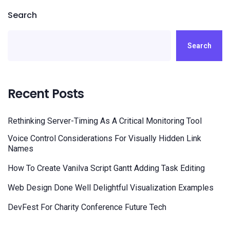
Search
Search
Recent Posts
Rethinking Server-Timing As A Critical Monitoring Tool
Voice Control Considerations For Visually Hidden Link
Names
How To Create Vanilva Script Gantt Adding Task Editing
Web Design Done Well Delightful Visualization Examples
DevFest For Charity Conference Future Tech