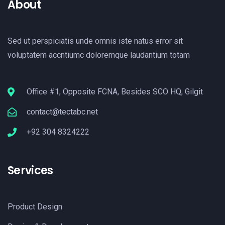
About
Sed ut perspiciatis unde omnis iste natus error sit
voluptatem accntiumc doloremque laudantium totam
Office #1, Opposite FCNA, Besides SCO HQ, Gilgit
contact@tectabc.net
+92 304 8324222
Services
Product Design