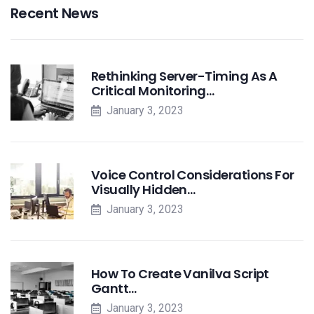
Recent News
Rethinking Server-Timing As A
Critical Monitoring…
January 3, 2023
Voice Control Considerations For
Visually Hidden…
January 3, 2023
How To Create Vanilva Script
Gantt…
January 3, 2023