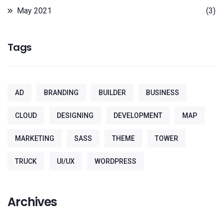
May 2021
(3)
Tags
AD
BRANDING
BUILDER
BUSINESS
CLOUD
DESIGNING
DEVELOPMENT
MAP
MARKETING
SASS
THEME
TOWER
TRUCK
UI/UX
WORDPRESS
Archives