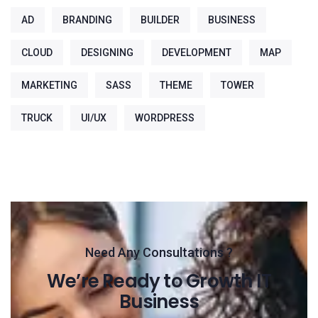
AD
BRANDING
BUILDER
BUSINESS
CLOUD
DESIGNING
DEVELOPMENT
MAP
MARKETING
SASS
THEME
TOWER
TRUCK
UI/UX
WORDPRESS
Need Any Consultations ?
We’re Ready to Growth IT
Business