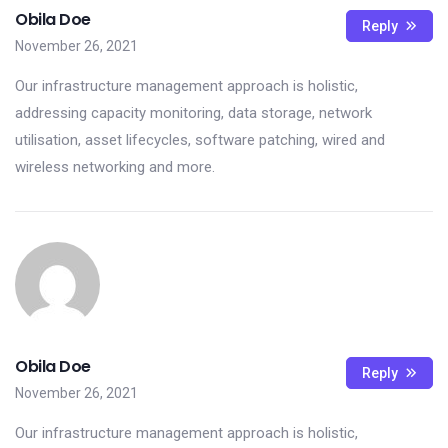
Obila Doe
Reply
November 26, 2021
Our infrastructure management approach is holistic,
addressing capacity monitoring, data storage, network
utilisation, asset lifecycles, software patching, wired and
wireless networking and more.
Obila Doe
Reply
November 26, 2021
Our infrastructure management approach is holistic,