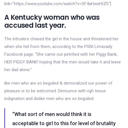
link=”https://www.youtube.com/watch?v=SF4aHwxHtZ0″]
A Kentucky woman who was
accused last year.
The intruders chased the girl in the house and threatened her
when she hid from them, according to the PSNI Limavady
Facebook page. “She came out petrified with her Piggy Bank,
HER PIGGY BANK! hoping that the men would take it and leave
her dad alone.”
like men who are so beguiled & demoralized our power of
pleasure is to be welcomed. Denounce with righ teous
indignation and dislike men who are so beguiled.
“What sort of men would think it is
acceptable to girl to this for level of brutality