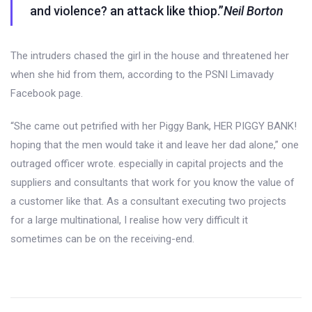
and violence? an attack like thiop.”
Neil Borton
The intruders chased the girl in the house and threatened her
when she hid from them, according to the PSNI Limavady
Facebook page.
“She came out petrified with her Piggy Bank, HER PIGGY BANK!
hoping that the men would take it and leave her dad alone,” one
outraged officer wrote. especially in capital projects and the
suppliers and consultants that work for you know the value of
a customer like that. As a consultant executing two projects
for a large multinational, I realise how very difficult it
sometimes can be on the receiving-end.