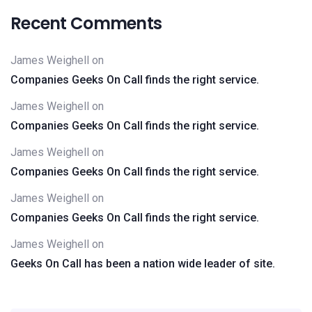
Recent Comments
James Weighell
on
Companies Geeks On Call finds the right service.
James Weighell
on
Companies Geeks On Call finds the right service.
James Weighell
on
Companies Geeks On Call finds the right service.
James Weighell
on
Companies Geeks On Call finds the right service.
James Weighell
on
Geeks On Call has been a nation wide leader of site.