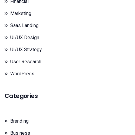
Financial
Marketing
Saas Landing
UI/UX Design
UI/UX Strategy
User Research
WordPress
Categories
Branding
Business