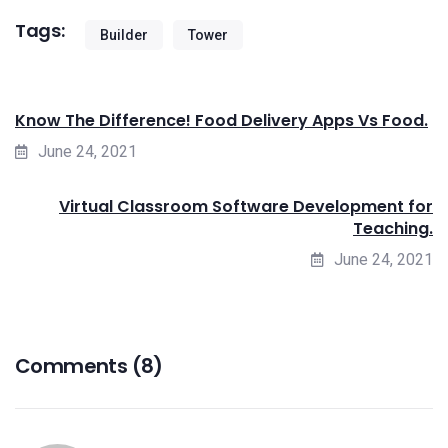
Tags:
Builder
Tower
Know The Difference! Food Delivery Apps Vs Food.
June 24, 2021
Virtual Classroom Software Development for
Teaching.
June 24, 2021
Comments (8)