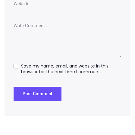
Save my name, email, and website in this
browser for the next time I comment.