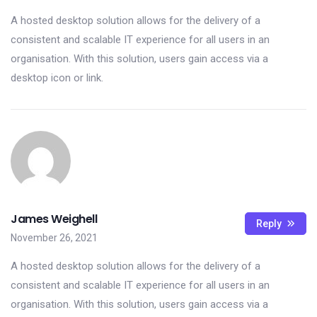
A hosted desktop solution allows for the delivery of a
consistent and scalable IT experience for all users in an
organisation. With this solution, users gain access via a
desktop icon or link.
James Weighell
Reply
November 26, 2021
A hosted desktop solution allows for the delivery of a
consistent and scalable IT experience for all users in an
organisation. With this solution, users gain access via a