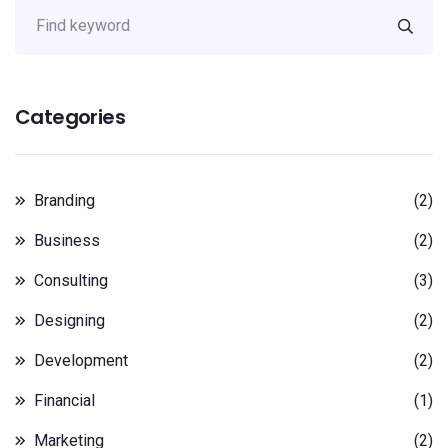
Categories
Branding
(2)
Business
(2)
Consulting
(3)
Designing
(2)
Development
(2)
Financial
(1)
Marketing
(2)