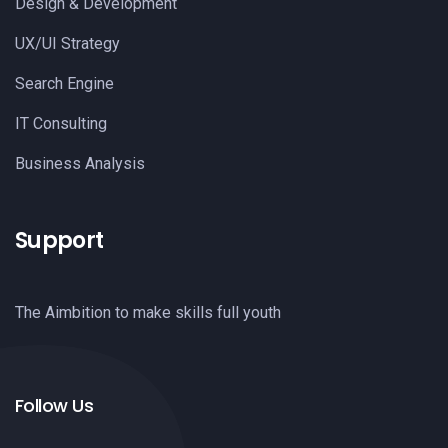
Design & Development
UX/UI Strategy
Search Engine
IT Consulting
Business Analysis
Support
The Aimbition to make skills full youth
Follow Us