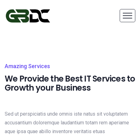
Amazing Services
We Provide the Best IT Services to
Growth your Business
Sed ut perspiciatis unde omnis iste natus sit voluptatem
accusantium doloremque laudantium totam rem aperiame
aque ipsa quae abillo inventore veritatis etuas