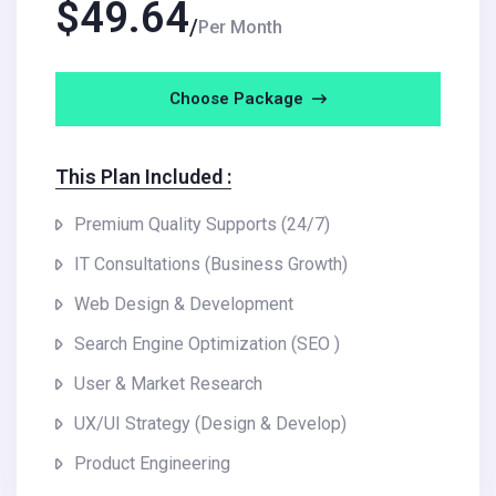
$
49.64
Per Month
Choose Package
This Plan Included :
Premium Quality Supports (24/7)
IT Consultations (Business Growth)
Web Design & Development
Search Engine Optimization (SEO )
User & Market Research
UX/UI Strategy (Design & Develop)
Product Engineering