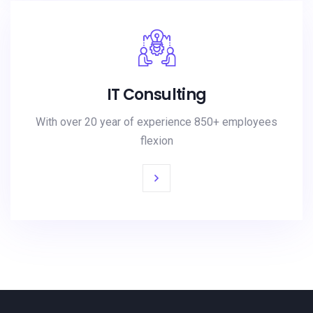
IT Consulting
With over 20 year of experience 850+ employees
flexion