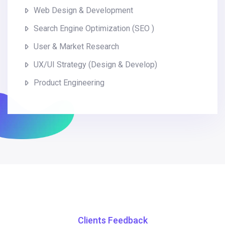
Web Design & Development
Search Engine Optimization (SEO )
User & Market Research
UX/UI Strategy (Design & Develop)
Product Engineering
Clients Feedback