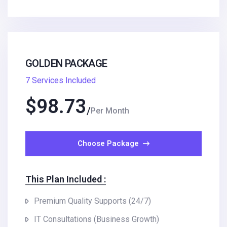
GOLDEN PACKAGE
7 Services Included
$
98.73
Per Month
Choose Package
This Plan Included :
Premium Quality Supports (24/7)
IT Consultations (Business Growth)