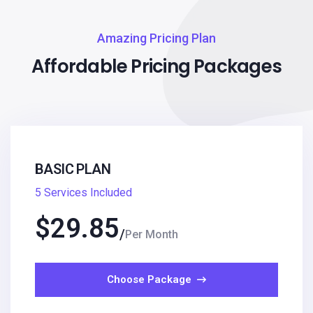
Amazing Pricing Plan
Affordable Pricing Packages
BASIC PLAN
5 Services Included
$
29.85
Per Month
Choose Package