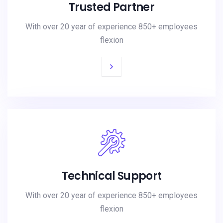
Trusted Partner
With over 20 year of experience 850+ employees
flexion
Technical Support
With over 20 year of experience 850+ employees
flexion