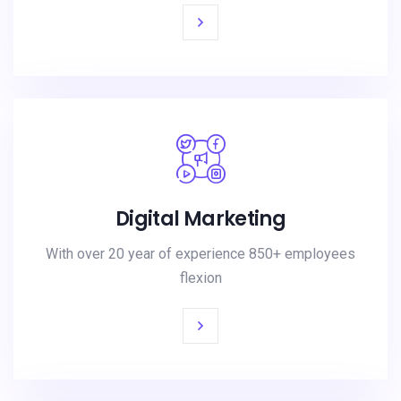
Digital Marketing
With over 20 year of experience 850+ employees
flexion