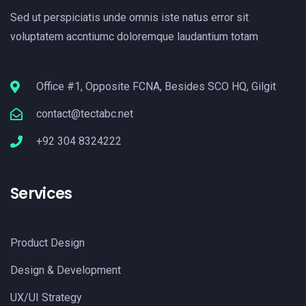
Sed ut perspiciatis unde omnis iste natus error sit
voluptatem accntiumc doloremque laudantium totam
Office #1, Opposite FCNA, Besides SCO HQ, Gilgit
contact@tectabc.net
+92 304 8324222
Services
Product Design
Design & Development
UX/UI Strategy