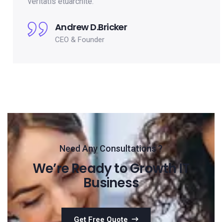
veritatis etuarchite.
Andrew D.Bricker
CEO & Founder
Need Any Consultations ?
We’re Ready to Growth IT
Business
Get Free Quote