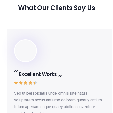
What Our Clients Say Us
Excellent Works





Sed ut perspiciatis unde omnis iste natus
voluptatem accus antiume dolorem queauy antium
totam aperiam eaque quaey abillosa inventore