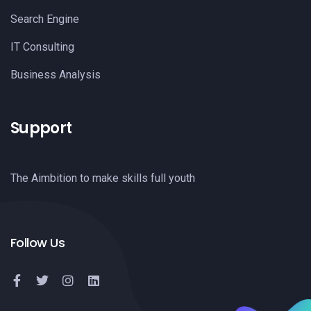
Search Engine
IT Consulting
Business Analysis
Support
The Aimbition to make skills full youth
Follow Us