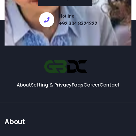
Hotline
+92 304 8324222
About
Setting & Privacy
Faqs
Career
Contact
About