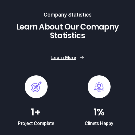
Company Statistics
Learn About Our Comapny
Statistics
Learn More
1
+
1
%
Project Complate
Clinets Happy