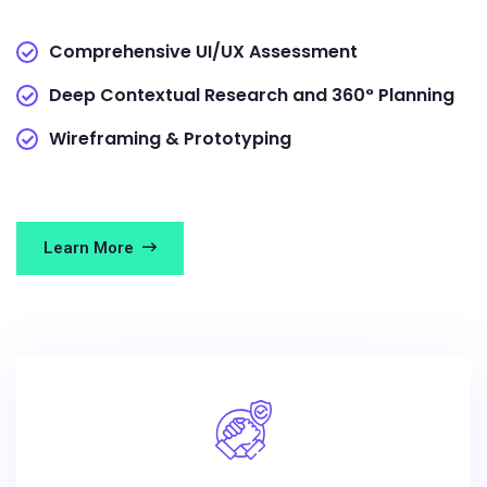
Comprehensive UI/UX Assessment
Deep Contextual Research and 360° Planning
Wireframing & Prototyping
Learn More