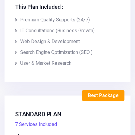
This Plan Included :
Premium Quality Supports (24/7)
IT Consultations (Business Growth)
Web Design & Development
Search Engine Optimization (SEO )
User & Market Research
Best Package
STANDARD PLAN
7 Services Included