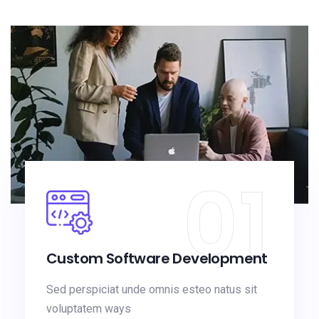
01
Custom Software Development
Sed perspiciat unde omnis esteo natus sit
voluptatem ways