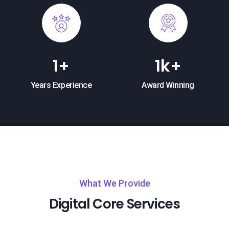
1
+
1
k+
Years Experience
Award Winning
What We Provide
Digital Core Services