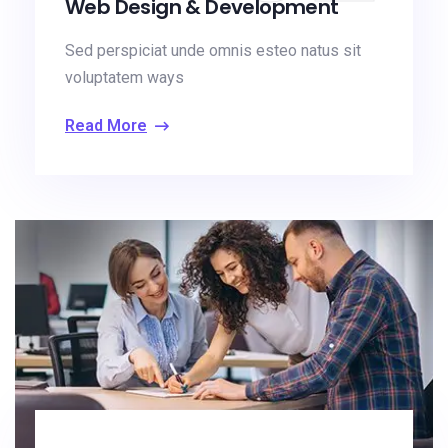
Web Design & Development
Sed perspiciat unde omnis esteo natus sit
voluptatem ways
Read More