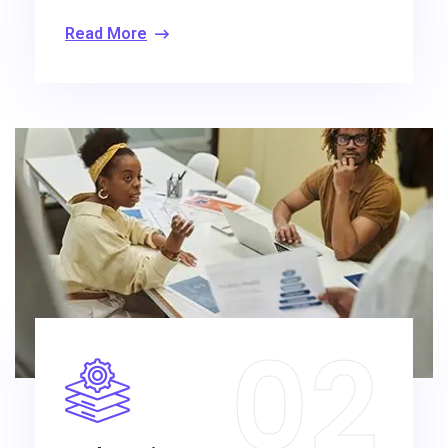
Read More
02