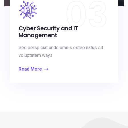
03
Cyber Security and IT
Management
Sed perspiciat unde omnis esteo natus sit
voluptatem ways
Read More