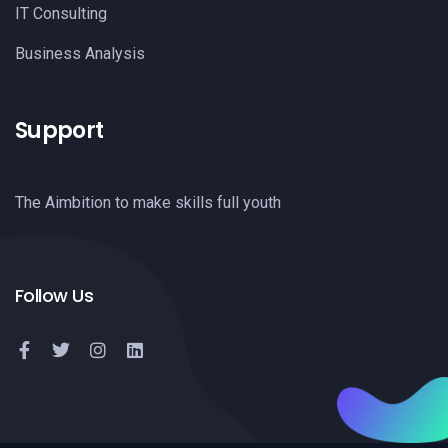
IT Consulting
Business Analysis
Support
The Aimbition to make skills full youth
Follow Us