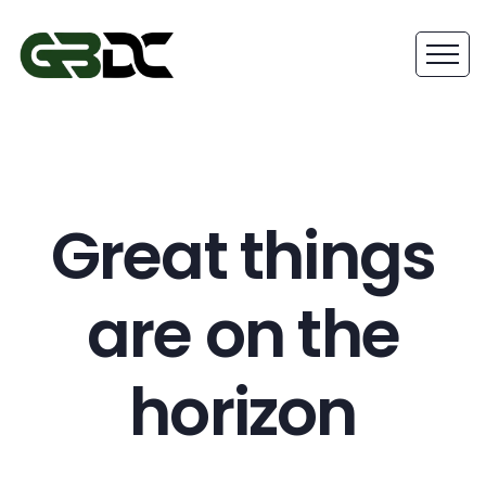
Great things
are on the
horizon