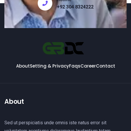
+92 304 8324222
About
Setting & Privacy
Faqs
Career
Contact
About
Sed ut perspiciatis unde omnis iste natus error sit
voluptatem accntiumc doloremque laudantium totam