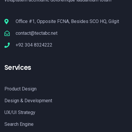
Office #1, Opposite FCNA, Besides SCO HQ, Gilgit
contact@tectabc.net
+92 304 8324222
Services
Product Design
Design & Development
UX/UI Strategy
Search Engine