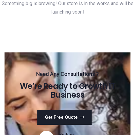
Something big is brewing! Our store is in the works and will be
launching soon!
Need Any Consultations ?
We’re Ready to Growth IT
Business
Get Free Quote
Hotline