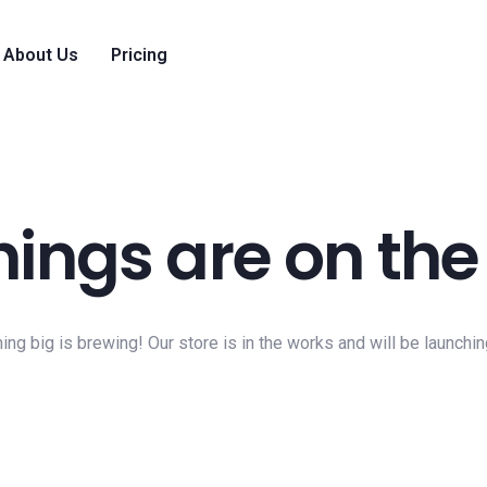
About Us
Pricing
hings are on the
ng big is brewing! Our store is in the works and will be launchi