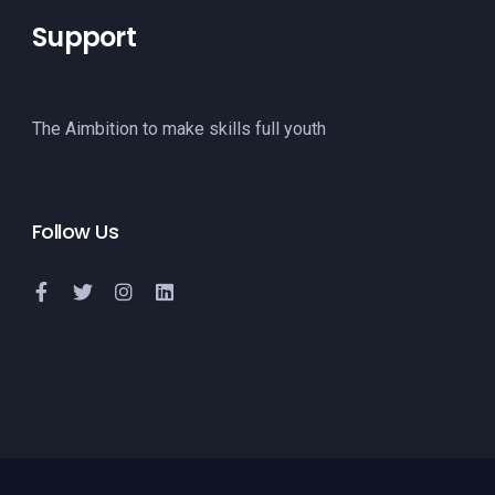
Support
The Aimbition to make skills full youth
Follow Us