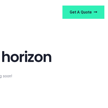
Get A Quote
 horizon
ng soon!