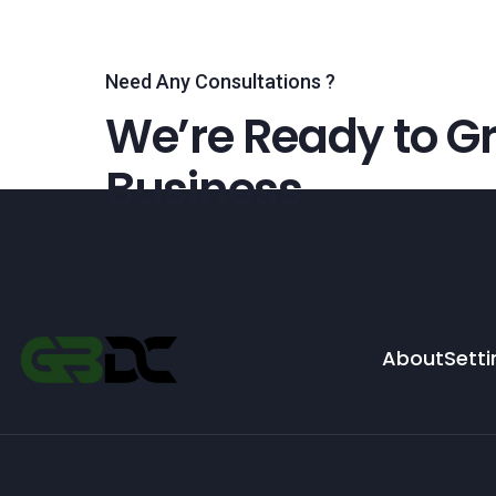
Need Any Consultations ?
We’re Ready to Gr
Business
About
Setti