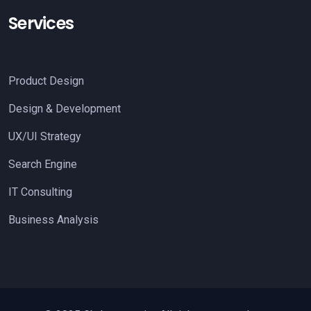
Services
Product Design
Design & Development
UX/UI Strategy
Search Engine
IT Consulting
Business Analysis