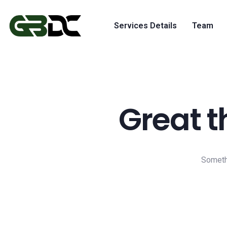
Services Details
Team
Great t
Somethi