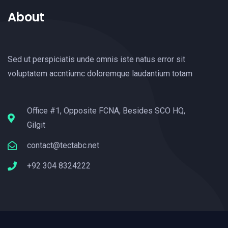
About
Sed ut perspiciatis unde omnis iste natus error sit
voluptatem accntiumc doloremque laudantium totam
Office #1, Opposite FCNA, Besides SCO HQ,
Gilgit
contact@tectabc.net
+92 304 8324222