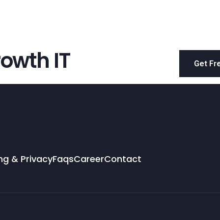
owth IT
Get Fr
ng & Privacy
Faqs
Career
Contact