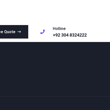
Hotline
ee Quote
+92 304 8324222