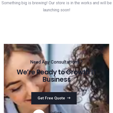
Something big is brewing! Our store is in the works and will be
launching soon!
Need Any Consultations ?
We’re Ready to Growth IT
Business
Get Free Quote
Hotline