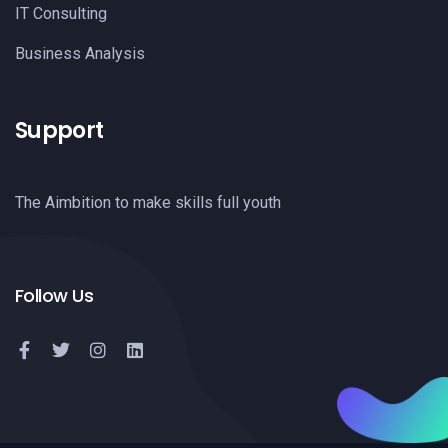
IT Consulting
Business Analysis
Support
The Aimbition to make skills full youth
Follow Us