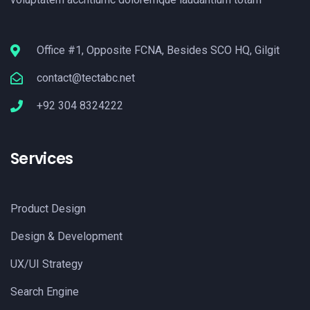
Office #1, Opposite FCNA, Besides SCO HQ, Gilgit
contact@tectabc.net
+92 304 8324222
Services
Product Design
Design & Development
UX/UI Strategy
Search Engine