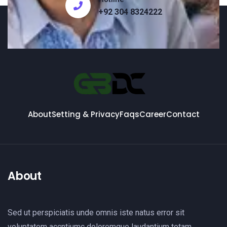
+92 304 8324222
About
Setting & Privacy
Faqs
Career
Contact
About
Sed ut perspiciatis unde omnis iste natus error sit
voluptatem accntiumc doloremque laudantium totam