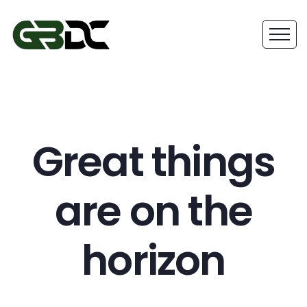
Great things
are on the
horizon