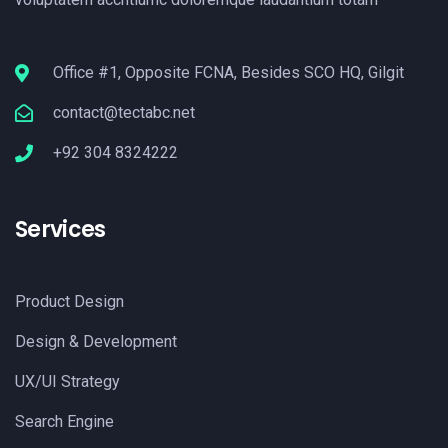
Office #1, Opposite FCNA, Besides SCO HQ, Gilgit
contact@tectabc.net
+92 304 8324222
Services
Product Design
Design & Development
UX/UI Strategy
Search Engine