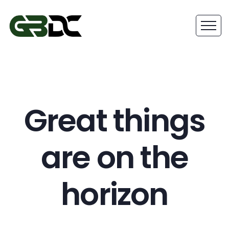
Great things
are on the
horizon