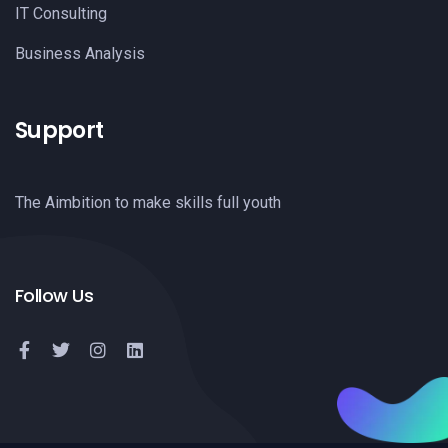
IT Consulting
Business Analysis
Support
The Aimbition to make skills full youth
Follow Us