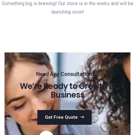
Something big is brewing! Our store is in the works and will be
launching soon!
Need Any Consultations ?
We’re Ready to Growth IT
Business
Get Free Quote
Hotline