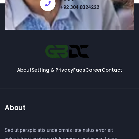
+92 304 8324222
About
Setting & Privacy
Faqs
Career
Contact
About
Sed ut perspiciatis unde omnis iste natus error sit
voluptatem accntiumc doloremque laudantium totam