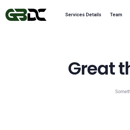
Services Details
Team
Great t
Somethi