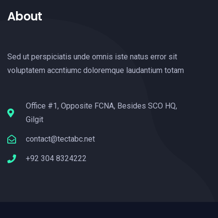
About
Sed ut perspiciatis unde omnis iste natus error sit
voluptatem accntiumc doloremque laudantium totam
Office #1, Opposite FCNA, Besides SCO HQ,
Gilgit
contact@tectabc.net
+92 304 8324222