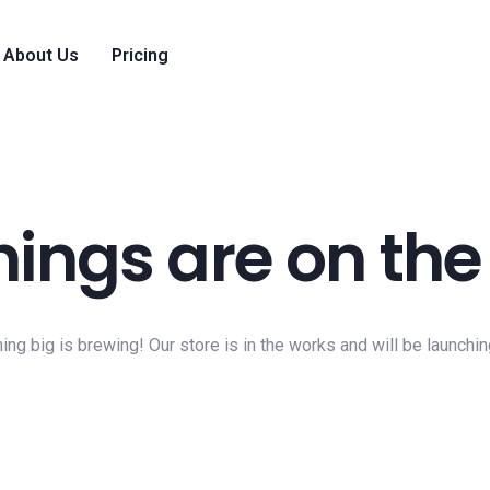
About Us
Pricing
hings are on the
ng big is brewing! Our store is in the works and will be launchi