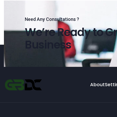
Need Any Consultations ?
We’re Ready to Gr
Business
About
Setti