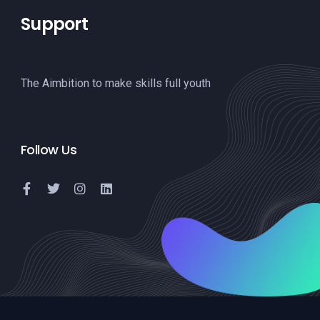
Support
The Aimbition to make skills full youth
Follow Us