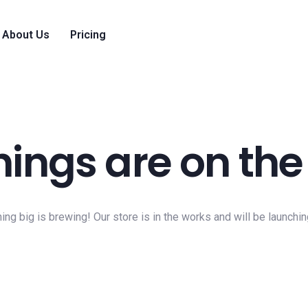
About Us
Pricing
hings are on the
ng big is brewing! Our store is in the works and will be launchi