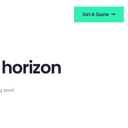
Get A Quote
 horizon
ng soon!