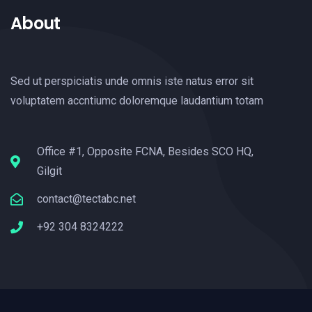
About
Sed ut perspiciatis unde omnis iste natus error sit
voluptatem accntiumc doloremque laudantium totam
Office #1, Opposite FCNA, Besides SCO HQ,
Gilgit
contact@tectabc.net
+92 304 8324222