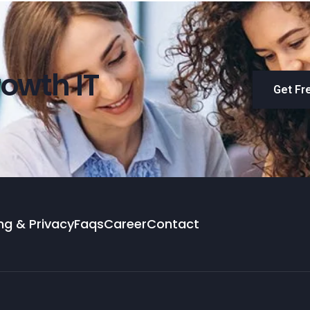
owth IT
Get Fr
ng & Privacy
Faqs
Career
Contact