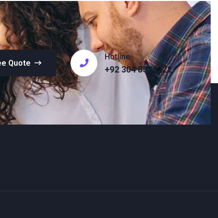
Hotline
ee Quote
+92 304 8324222