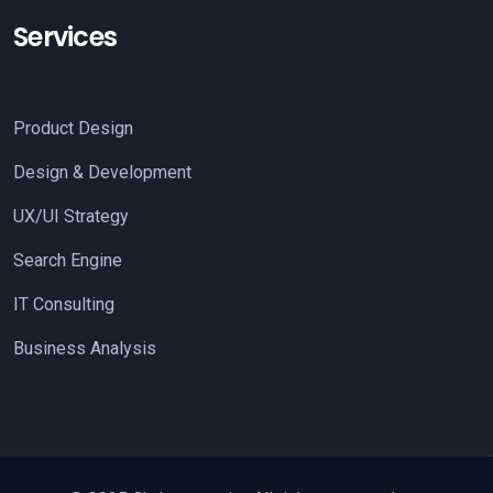
Services
Product Design
Design & Development
UX/UI Strategy
Search Engine
IT Consulting
Business Analysis