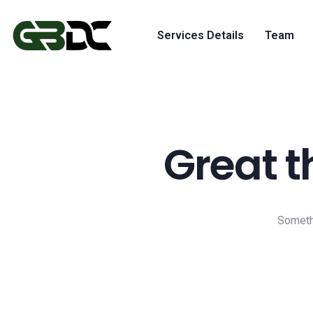
Services Details
Team
Great t
Somethi