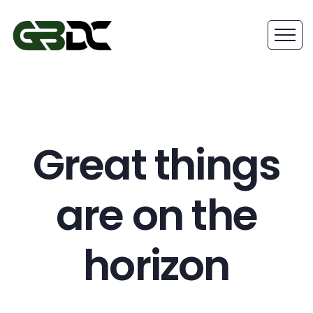
Great things
are on the
horizon