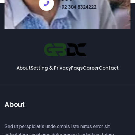
+92 304 8324222
About
Setting & Privacy
Faqs
Career
Contact
About
Sed ut perspiciatis unde omnis iste natus error sit
voluptatem accntiumc doloremque laudantium totam