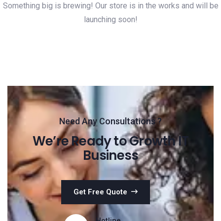
Something big is brewing! Our store is in the works and will be
launching soon!
Need Any Consultations ?
We’re Ready to Growth IT
Business
Get Free Quote
Hotline