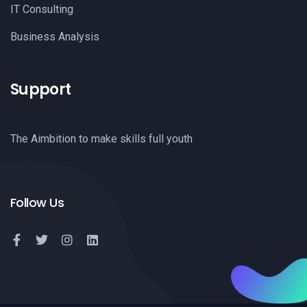
IT Consulting
Business Analysis
Support
The Aimbition to make skills full youth
Follow Us