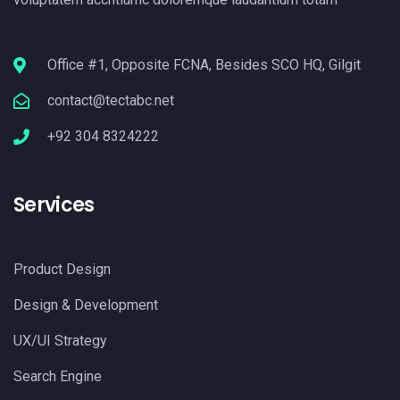
Office #1, Opposite FCNA, Besides SCO HQ, Gilgit
contact@tectabc.net
+92 304 8324222
Services
Product Design
Design & Development
UX/UI Strategy
Search Engine