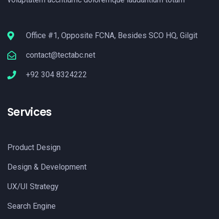
Office #1, Opposite FCNA, Besides SCO HQ, Gilgit
contact@tectabc.net
+92 304 8324222
Services
Product Design
Design & Development
UX/UI Strategy
Search Engine