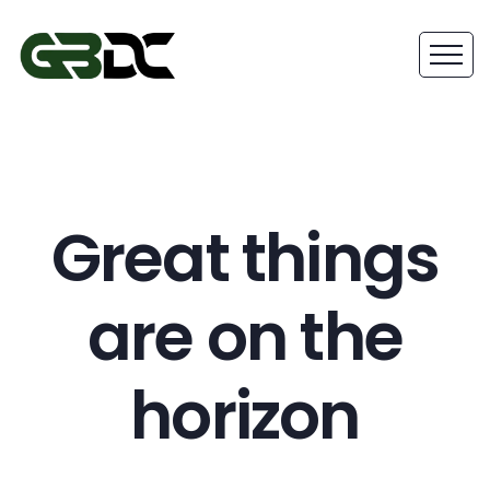
Great things
are on the
horizon