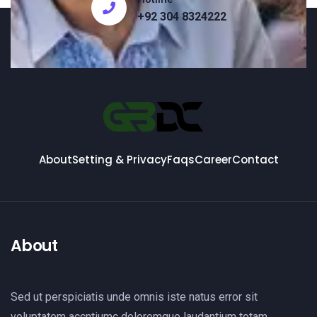
+92 304 8324222
About
Setting & Privacy
Faqs
Career
Contact
About
Sed ut perspiciatis unde omnis iste natus error sit
voluptatem accntiumc doloremque laudantium totam