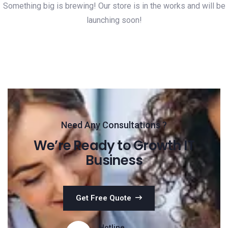
Something big is brewing! Our store is in the works and will be
launching soon!
Need Any Consultations ?
We’re Ready to Growth IT
Business
Get Free Quote
Hotline