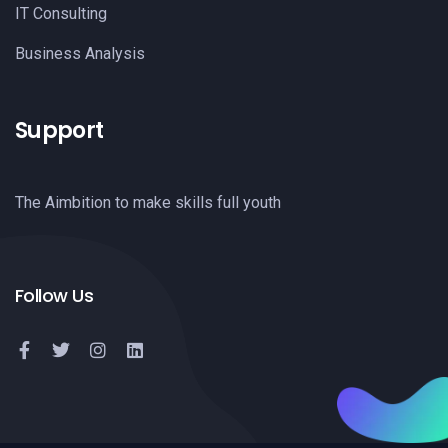
IT Consulting
Business Analysis
Support
The Aimbition to make skills full youth
Follow Us