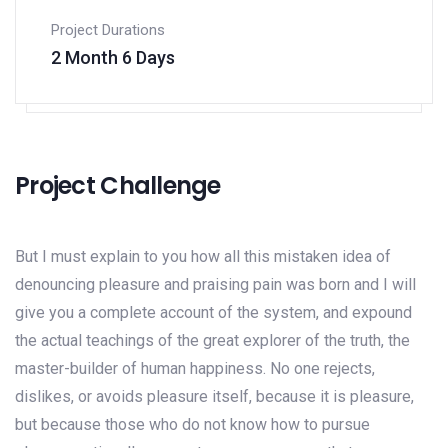
Project Durations
2 Month 6 Days
Project Challenge
But I must explain to you how all this mistaken idea of
denouncing pleasure and praising pain was born and I will
give you a complete account of the system, and expound
the actual teachings of the great explorer of the truth, the
master-builder of human happiness. No one rejects,
dislikes, or avoids pleasure itself, because it is pleasure,
but because those who do not know how to pursue