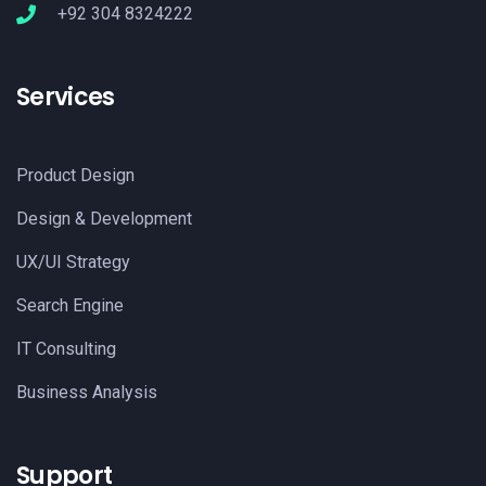
+92 304 8324222
Services
Product Design
Design & Development
UX/UI Strategy
Search Engine
IT Consulting
Business Analysis
Support