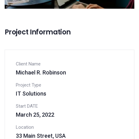
Project Information
Client Name
Michael R. Robinson
Project Type
IT Solutions
Start DATE
March 25, 2022
Location
33 Main Street, USA