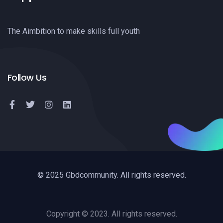
The Aimbition to make skills full youth
Follow Us
© 2025 Gbdcommunity. All rights reserved.
Copyright © 2023. All rights reserved.