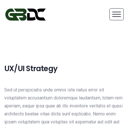
UX/UI Strategy
Sed ut perspiciatis unde omnis iste natus error sit
voluptatem accusantium doloremque laudantium, totam rem
aperiam, eaque ipsa quae ab illo inventore veritatis et quasi
architecto beatae vitae dicta sunt explicabo. Nemo enim
ipsam voluptatem quia voluptas sit aspernatur aut odit aut