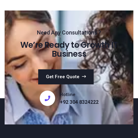
Need Any Consultations ?
We’re Ready to Growth IT
Business
Get Free Quote
Hotline
+92 304 8324222