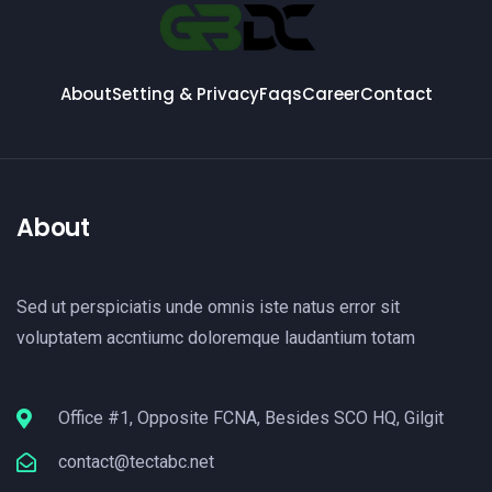
About
Setting & Privacy
Faqs
Career
Contact
About
Sed ut perspiciatis unde omnis iste natus error sit
voluptatem accntiumc doloremque laudantium totam
Office #1, Opposite FCNA, Besides SCO HQ, Gilgit
contact@tectabc.net