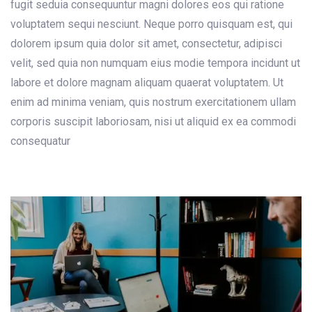
fugit seduia consequuntur magni dolores eos qui ratione
voluptatem sequi nesciunt. Neque porro quisquam est, qui
dolorem ipsum quia dolor sit amet, consectetur, adipisci
velit, sed quia non numquam eius modie tempora incidunt ut
labore et dolore magnam aliquam quaerat voluptatem. Ut
enim ad minima veniam, quis nostrum exercitationem ullam
corporis suscipit laboriosam, nisi ut aliquid ex ea commodi
consequatur