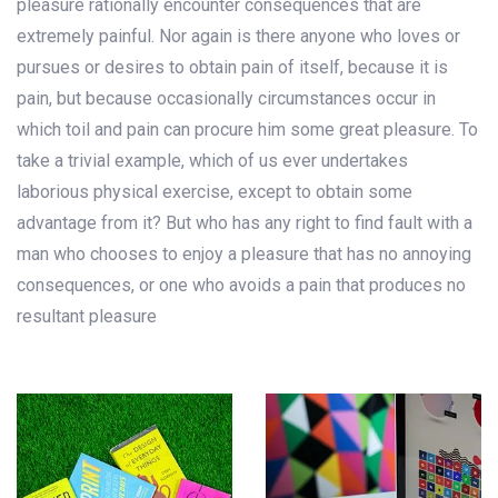
pleasure rationally encounter consequences that are
extremely painful. Nor again is there anyone who loves or
pursues or desires to obtain pain of itself, because it is
pain, but because occasionally circumstances occur in
which toil and pain can procure him some great pleasure. To
take a trivial example, which of us ever undertakes
laborious physical exercise, except to obtain some
advantage from it? But who has any right to find fault with a
man who chooses to enjoy a pleasure that has no annoying
consequences, or one who avoids a pain that produces no
resultant pleasure