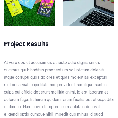
Project Results
At vero eos et accusamus et iusto odio dignissimos
ducimus qui blanditiis praesentium voluptatum deleniti
atque corrupti quos dolores et quas molestias excepturi
sint occaecati cupiditate non provident, similique sunt in
culpa qui officia deserunt mollitia animi, id est laborum et
dolorum fuga. Et harum quidem rerum facilis est et expedita
distinctio. Nam libero tempore, cum soluta nobis est
eligendi optio cumque nihil impedit quo minus id quod