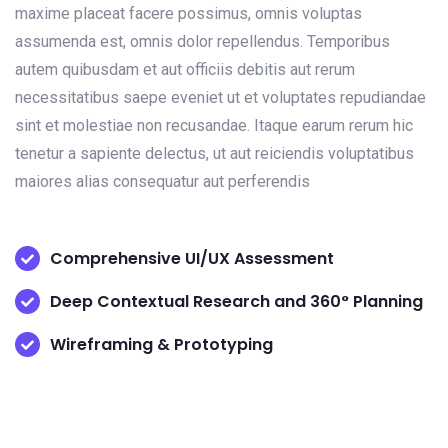
maxime placeat facere possimus, omnis voluptas
assumenda est, omnis dolor repellendus. Temporibus
autem quibusdam et aut officiis debitis aut rerum
necessitatibus saepe eveniet ut et voluptates repudiandae
sint et molestiae non recusandae. Itaque earum rerum hic
tenetur a sapiente delectus, ut aut reiciendis voluptatibus
maiores alias consequatur aut perferendis
Comprehensive UI/UX Assessment
Deep Contextual Research and 360° Planning
Wireframing & Prototyping