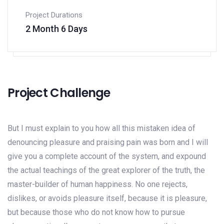
Project Durations
2 Month 6 Days
Project Challenge
But I must explain to you how all this mistaken idea of
denouncing pleasure and praising pain was born and I will
give you a complete account of the system, and expound
the actual teachings of the great explorer of the truth, the
master-builder of human happiness. No one rejects,
dislikes, or avoids pleasure itself, because it is pleasure,
but because those who do not know how to pursue