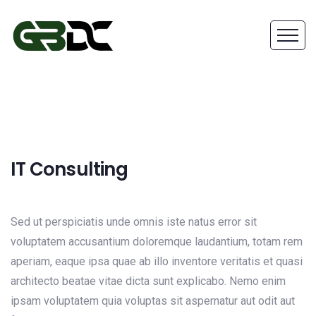
IT Consulting
Sed ut perspiciatis unde omnis iste natus error sit
voluptatem accusantium doloremque laudantium, totam rem
aperiam, eaque ipsa quae ab illo inventore veritatis et quasi
architecto beatae vitae dicta sunt explicabo. Nemo enim
ipsam voluptatem quia voluptas sit aspernatur aut odit aut