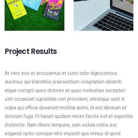
Project Results
At vero eos et accusamus et iusto odio dignissimos
ducimus qui blanditiis praesentium voluptatum deleniti
atque corrupti quos dolores et quas molestias excepturi
sint occaecati cupiditate non provident, similique sunt in
culpa qui officia deserunt mollitia animi, id est laborum et
dolorum fuga. Et harum quidem rerum facilis est et expedita
distinctio. Nam libero tempore, cum soluta nobis est
eligendi optio cumque nihil impedit quo minus id quod