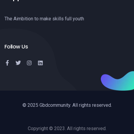
The Aimbition to make skills full youth
Follow Us
© 2025 Gbdcommunity. All rights reserved.
Copyright © 2023. All rights reserved.