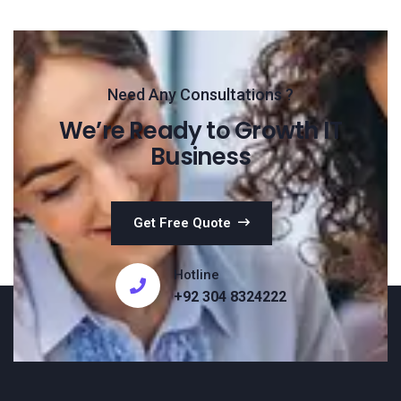
Need Any Consultations ?
We’re Ready to Growth IT
Business
Get Free Quote
Hotline
+92 304 8324222