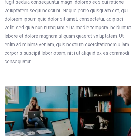
fugit seduia consequuntur magni dolores eos qui ratione
voluptatem sequi nesciunt. Neque porro quisquam est, qui
dolorem ipsum quia dolor sit amet, consectetur, adipisci
velit, sed quia non numquam eius modie tempora incidunt ut
labore et dolore magnam aliquam quaerat voluptatem. Ut
enim ad minima veniam, quis nostrum exercitationem ullam
corporis suscipit laboriosam, nisi ut aliquid ex ea commodi
consequatur