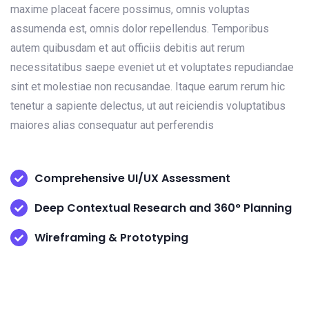
maxime placeat facere possimus, omnis voluptas
assumenda est, omnis dolor repellendus. Temporibus
autem quibusdam et aut officiis debitis aut rerum
necessitatibus saepe eveniet ut et voluptates repudiandae
sint et molestiae non recusandae. Itaque earum rerum hic
tenetur a sapiente delectus, ut aut reiciendis voluptatibus
maiores alias consequatur aut perferendis
Comprehensive UI/UX Assessment
Deep Contextual Research and 360° Planning
Wireframing & Prototyping