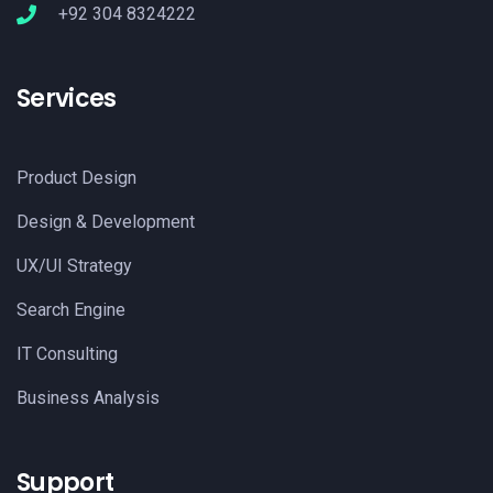
+92 304 8324222
Services
Product Design
Design & Development
UX/UI Strategy
Search Engine
IT Consulting
Business Analysis
Support