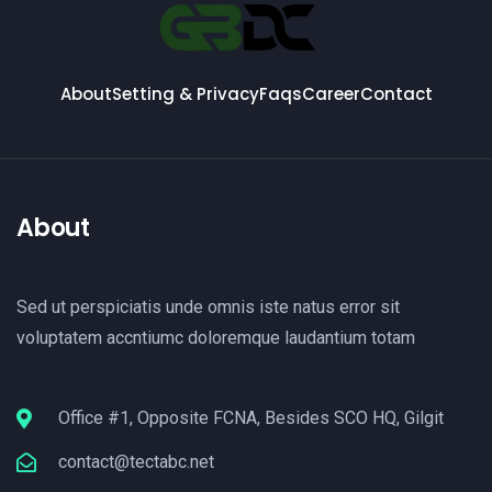
About
Setting & Privacy
Faqs
Career
Contact
About
Sed ut perspiciatis unde omnis iste natus error sit
voluptatem accntiumc doloremque laudantium totam
Office #1, Opposite FCNA, Besides SCO HQ, Gilgit
contact@tectabc.net