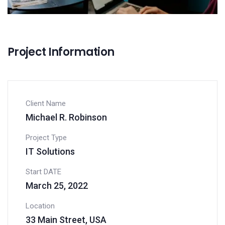
Project Information
Client Name
Michael R. Robinson
Project Type
IT Solutions
Start DATE
March 25, 2022
Location
33 Main Street, USA