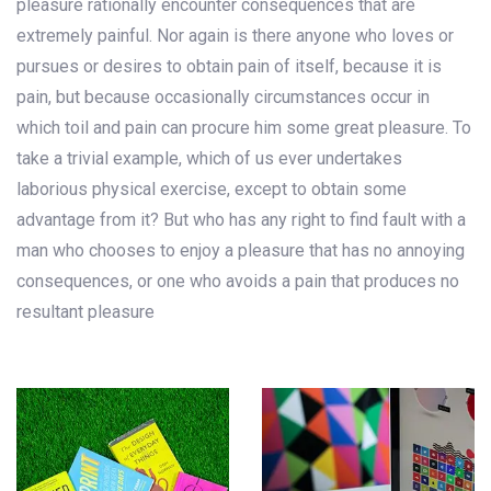
pleasure rationally encounter consequences that are
extremely painful. Nor again is there anyone who loves or
pursues or desires to obtain pain of itself, because it is
pain, but because occasionally circumstances occur in
which toil and pain can procure him some great pleasure. To
take a trivial example, which of us ever undertakes
laborious physical exercise, except to obtain some
advantage from it? But who has any right to find fault with a
man who chooses to enjoy a pleasure that has no annoying
consequences, or one who avoids a pain that produces no
resultant pleasure