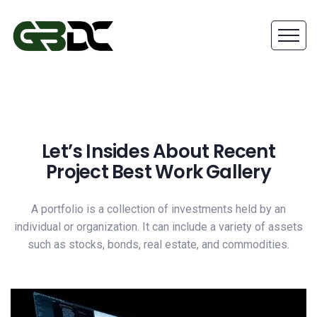
Let’s Insides About Recent
Project Best Work Gallery
A portfolio is a collection of investments held by an
individual or organization. It can include a variety of assets
such as stocks, bonds, real estate, and commodities.