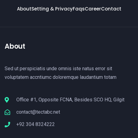
About
Setting & Privacy
Faqs
Career
Contact
About
Sed ut perspiciatis unde omnis iste natus error sit
voluptatem accntiumc doloremque laudantium totam
Office #1, Opposite FCNA, Besides SCO HQ, Gilgit
contact@tectabc.net
+92 304 8324222