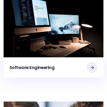
Software Engineering