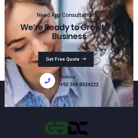
Need Any Consultations ?
We’re Ready to Growth IT
Business
Get Free Quote
Hotline
+92 304 8324222