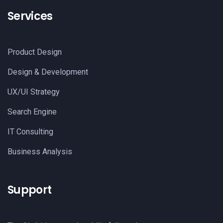
Services
Product Design
Design & Development
UX/UI Strategy
Search Engine
IT Consulting
Business Analysis
Support