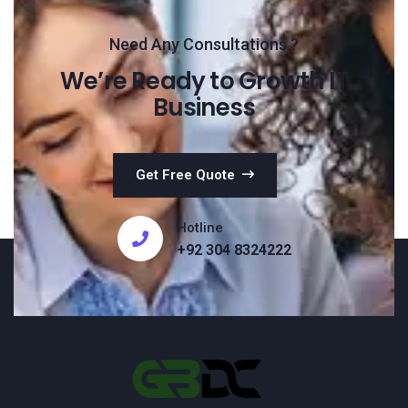
Need Any Consultations ?
We’re Ready to Growth IT
Business
Get Free Quote
Hotline
+92 304 8324222