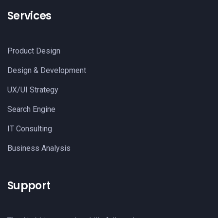
Services
Product Design
Design & Development
UX/UI Strategy
Search Engine
IT Consulting
Business Analysis
Support