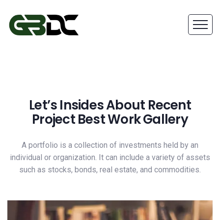
Let’s Insides About Recent
Project Best Work Gallery
A portfolio is a collection of investments held by an
individual or organization. It can include a variety of assets
such as stocks, bonds, real estate, and commodities.