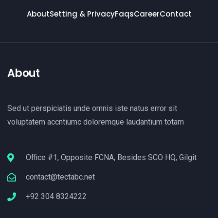
About
Setting & Privacy
Faqs
Career
Contact
About
Sed ut perspiciatis unde omnis iste natus error sit
voluptatem accntiumc doloremque laudantium totam
Office #1, Opposite FCNA, Besides SCO HQ, Gilgit
contact@tectabc.net
+92 304 8324222