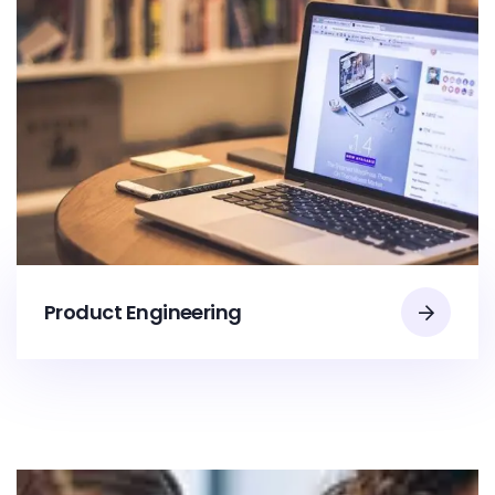
Product Engineering​