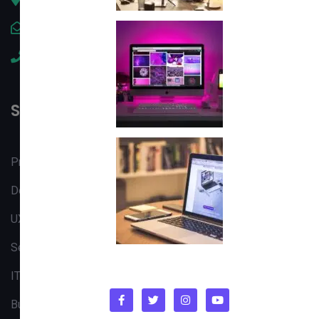
contact@tectabc.net
+92 304 8324222
Services
Product Design
Design & Development
UX/UI Strategy
Search Engine
IT Consulting
Business Analysis