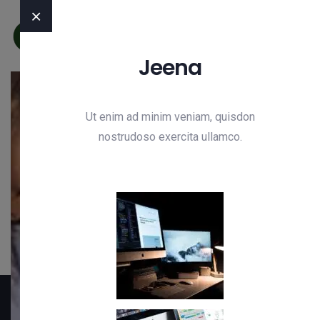
Jeena
Ut enim ad minim veniam, quisdon
Need Any Consultations ?
nostrudoso exercita ullamco.
We’re Ready to Growth IT
Business
Get Free Quote
Hotline
+92 304 8324222