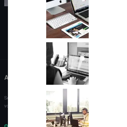
About
Setting & Privacy
Faqs
Career
Contact
About
Sed ut perspiciatis unde omnis iste natus error sit
voluptatem accntiumc doloremque laudantium totam
Office #1, Opposite FCNA, Besides SCO HQ, Gilgit