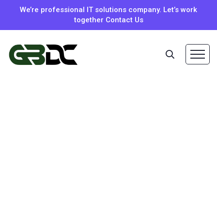
We’re professional IT solutions company. Let’s work
together Contact Us